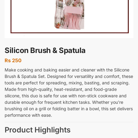
Silicon Brush & Spatula
Rs
250
Make cooking and baking easier and cleaner with the Silicone
Brush & Spatula Set. Designed for versatility and comfort, these
tools are perfect for spreading, mixing, basting, and scraping.
Made from high-quality, heat-resistant, and food-grade
silicone, this duo is safe for use with non-stick cookware and
durable enough for frequent kitchen tasks. Whether you’re
brushing oil on a grill or folding batter in a bowl, this set delivers
performance with ease.
Product Highlights