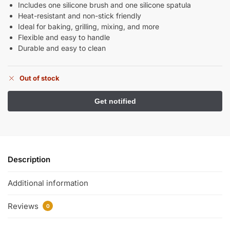
Includes one silicone brush and one silicone spatula
Heat-resistant and non-stick friendly
Ideal for baking, grilling, mixing, and more
Flexible and easy to handle
Durable and easy to clean
Out of stock
Description
Additional information
Reviews
0