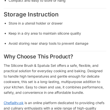
Compact and easy to store or hang
Storage Instruction
Store in a utensil holder or drawer
Keep in a dry area to maintain silicone quality
Avoid storing near sharp tools to prevent damage
Why Choose This Product?
The Silicone Brush & Spatula Set offers a safe, flexible, and
practical solution for everyday cooking and baking. Designed
to handle high temperatures and gentle enough for delicate
cookware, this set is a long-lasting, multipurpose addition to
your kitchen. Easy to clean and use, it combines performance,
safety, and convenience in one affordable bundle.
Chefiality.pk
is an online platform dedicated to providing chefs
and culinary enthusiasts with a wide range of high-quality