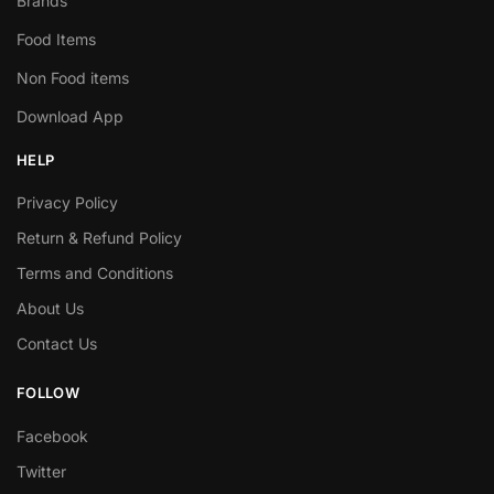
Brands
Food Items
Non Food items
Download App
HELP
Privacy Policy
Return & Refund Policy
Terms and Conditions
About Us
Contact Us
FOLLOW
Facebook
Twitter