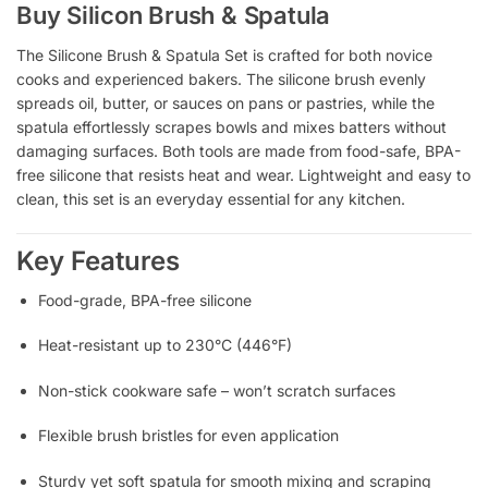
Buy Silicon Brush & Spatula
The Silicone Brush & Spatula Set is crafted for both novice
cooks and experienced bakers. The silicone brush evenly
spreads oil, butter, or sauces on pans or pastries, while the
spatula effortlessly scrapes bowls and mixes batters without
damaging surfaces. Both tools are made from food-safe, BPA-
free silicone that resists heat and wear. Lightweight and easy to
clean, this set is an everyday essential for any kitchen.
Key Features
Food-grade, BPA-free silicone
Heat-resistant up to 230°C (446°F)
Non-stick cookware safe – won’t scratch surfaces
Flexible brush bristles for even application
Sturdy yet soft spatula for smooth mixing and scraping