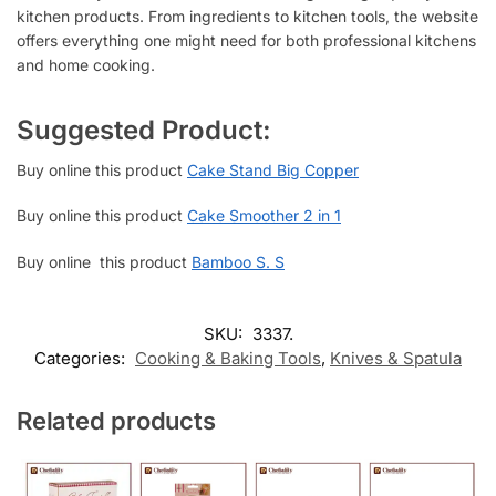
kitchen products. From ingredients to kitchen tools, the website
offers everything one might need for both professional kitchens
and home cooking.
Suggested Product:
Buy online this product
Cake Stand Big Copper
Buy online this product
Cake Smoother 2 in 1
Buy online this product
Bamboo S. S
SKU:
3337.
Categories:
Cooking & Baking Tools
,
Knives & Spatula
Related products