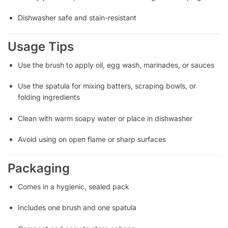
Dishwasher safe and stain-resistant
Usage Tips
Use the brush to apply oil, egg wash, marinades, or sauces
Use the spatula for mixing batters, scraping bowls, or
folding ingredients
Clean with warm soapy water or place in dishwasher
Avoid using on open flame or sharp surfaces
Packaging
Comes in a hygienic, sealed pack
Includes one brush and one spatula