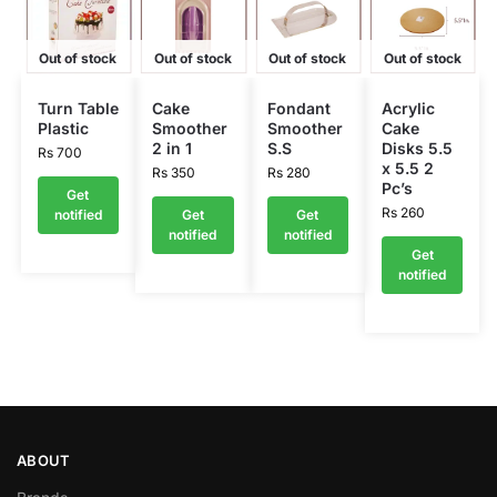
Out of stock
Out of stock
Out of stock
Out of stock
Turn Table
Cake
Fondant
Acrylic
Plastic
Smoother
Smoother
Cake
2 in 1
S.S
Disks 5.5
Rs
700
x 5.5 2
Rs
350
Rs
280
Pc’s
Get
Rs
260
notified
Get
Get
notified
notified
Get
notified
ABOUT