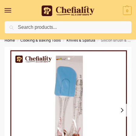
0
Search
Deliveries May Be Delayed Due To Bad Weather Conditions
Home
Cooking & Baking Tools
Knives & Spatula
Silicon Brush & Spatula
/
/
/