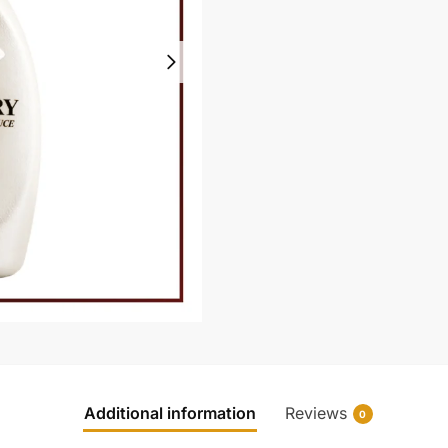
Additional information
Reviews
0