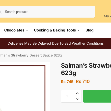
Search
My 
Chocolates
Cooking & Baking Tools
Blog
Deliveries May Be Delayed Due To Bad Weather Conditions
lman’s Strawberry Dessert Sauce 623g
Salman’s Strawb
623g
Rs
710
Rs
745