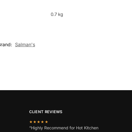
0.7 kg
Brand:
Salman's
CLIENT REVIEWS
★★★★★
“Highly Recommend for Hot Kitchen