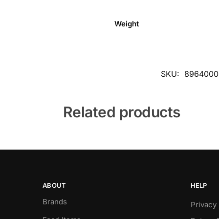
Weight
SKU:
8964000
Related products
ABOUT
HELP
Brands
Privacy 