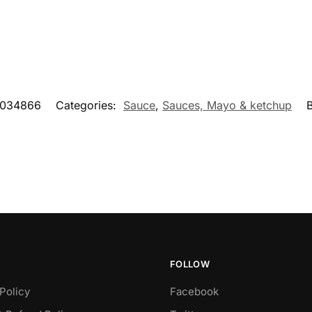
034866
Categories:
Sauce
,
Sauces, Mayo & ketchup
FOLLOW
Policy
Facebook