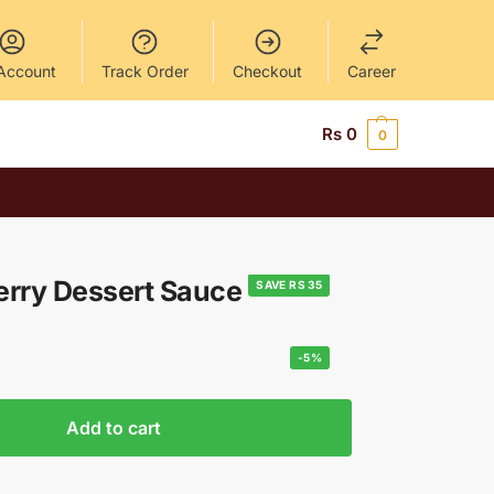
Account
Track Order
Checkout
Career
Rs
0
0
erry Dessert Sauce
SAVE RS 35
-5%
Add to cart