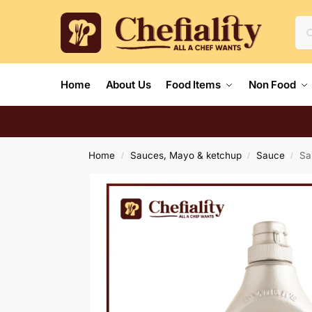
Home
About Us
Food Items
Non Food
Home
Sauces, Mayo & ketchup
Sauce
Sa
/
/
/