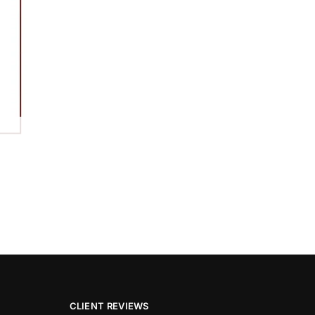
CLIENT REVIEWS