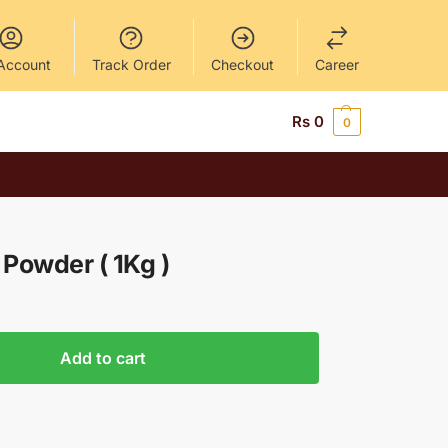
Account
Track Order
Checkout
Career
Rs
0
0
Powder ( 1Kg )
Add to cart