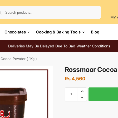
Search
My 
Chocolates
Cooking & Baking Tools
Blog
Deliveries May Be Delayed Due To Bad Weather Conditions
Cocoa Powder ( 1Kg )
Rossmoor Cocoa 
Rs
4,560