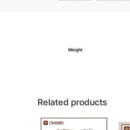
Weight
Related products