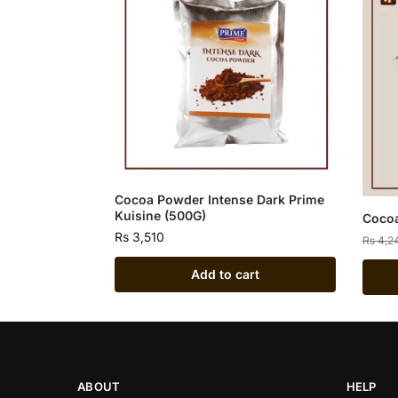
Cocoa Powder Intense Dark Prime
Kuisine (500G)
Cocoa
Rs
3,510
Rs
4,2
Add to cart
ABOUT
HELP