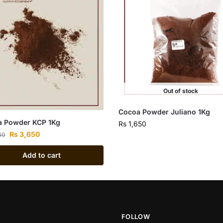
Out of stock
Cocoa Powder Juliano 1Kg
 Powder KCP 1Kg
Rs
1,650
Rs
3,650
40
Add to cart
FOLLOW