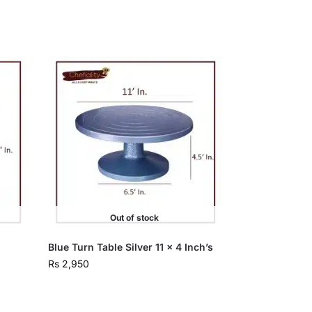
Out of stock
Blue Turn Table Silver 11 x 4 Inch’s
Rs
2,950