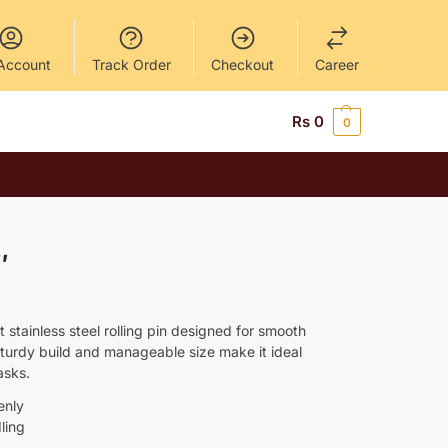
Account
Track Order
Checkout
Career
Rs
0
0
″
t stainless steel rolling pin designed for smooth
 sturdy build and manageable size make it ideal
asks.
enly
ling