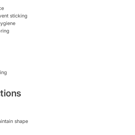
ce
vent sticking
hygiene
ring
ing
tions
intain shape