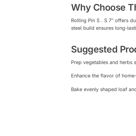
Why Choose Th
Rolling Pin S . S 7″ offers d
steel build ensures long-last
Suggested Pro
Prep vegetables and herbs 
Enhance the flavor of hom
Bake evenly shaped loaf and