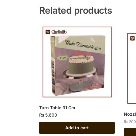
Related products
Turn Table 31 Cm
Nozzl
Rs
5,600
Rs
200
Add to cart