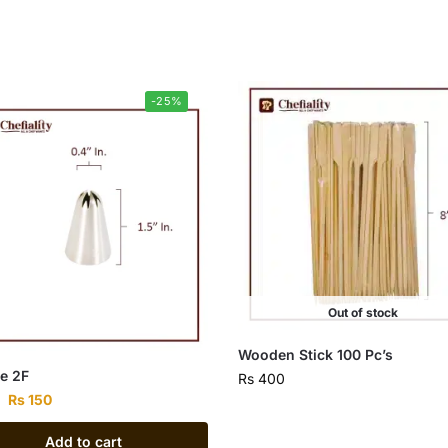
-25%
Out of stock
Wooden Stick 100 Pc’s
e 2F
Rs
400
Rs
150
Add to cart