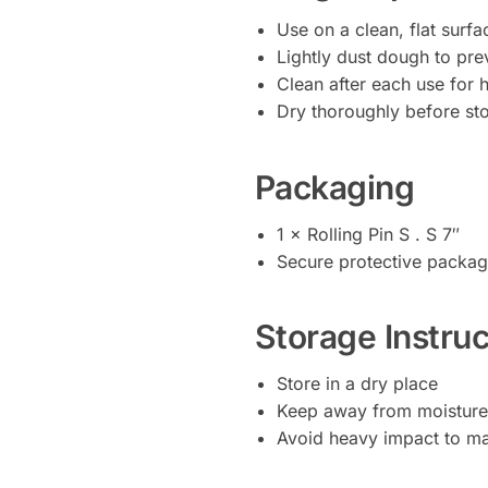
Use on a clean, flat surfa
Lightly dust dough to pre
Clean after each use for 
Dry thoroughly before sto
Packaging
1 × Rolling Pin S . S 7″
Secure protective packag
Storage Instruc
Store in a dry place
Keep away from moisture
Avoid heavy impact to ma