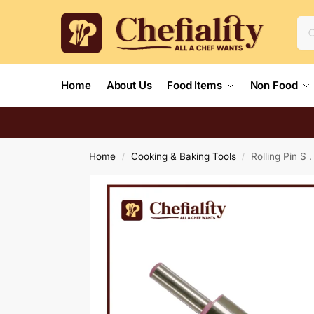
Home
About Us
Food Items
Non Food
Home
Cooking & Baking Tools
Rolling Pin S .
/
/