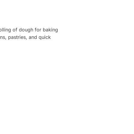
rolling of dough for baking
ons, pastries, and quick