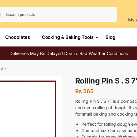
Search
My 
Chocolates
Cooking & Baking Tools
Blog
Deliveries May Be Delayed Due To Bad Weather Conditions
 S 7″
Rolling Pin S . S 7
Rs
565
Rolling Pin S . S 7″ is a compac
and even rolling of dough. Its
for small baking and cooking t
Perfect for rolling dough ev
Compact size for easy hand
Suitable for home kitchens