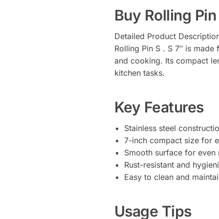
Buy Rolling Pin 
Detailed Product Descriptio
Rolling Pin S . S 7″ is made 
and cooking. Its compact leng
kitchen tasks.
Key Features
Stainless steel constructio
7-inch compact size for e
Smooth surface for even r
Rust-resistant and hygien
Easy to clean and mainta
Usage Tips