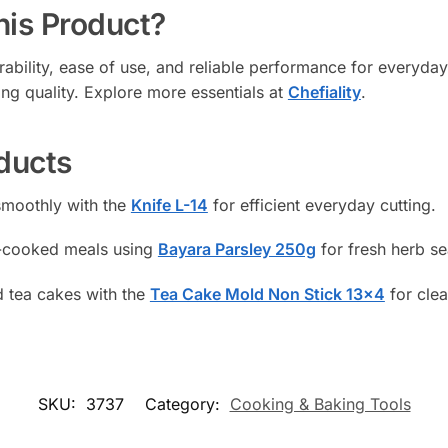
is Product?
urability, ease of use, and reliable performance for everyday
ing quality. Explore more essentials at
Chefiality
.
ducts
smoothly with the
Knife L-14
for efficient everyday cutting.
e-cooked meals using
Bayara Parsley 250g
for fresh herb s
 tea cakes with the
Tea Cake Mold Non Stick 13×4
for clea
SKU:
3737
Category:
Cooking & Baking Tools