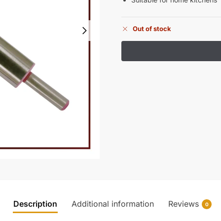
Out of stock
Description
Additional information
Reviews
0