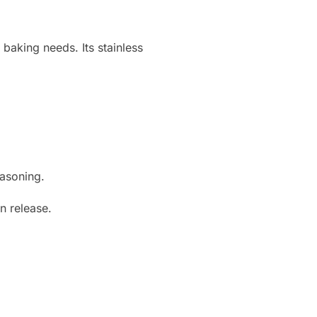
 baking needs. Its stainless
easoning.
n release.