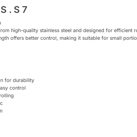
S . S 7
n
from high-quality stainless steel and designed for efficient 
th offers better control, making it suitable for small porti
n for durability
asy control
olling
ic
in