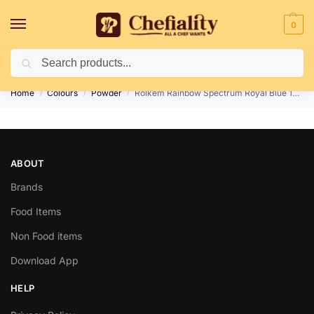
0
Search
Deliveries May Be Delayed Due To Bad Weather Conditions
Home
Colours
Powder
Rolkem Rainbow Spectrum Royal Blue 10gm
/
/
/
ABOUT
Brands
Food Items
Non Food items
Download App
HELP