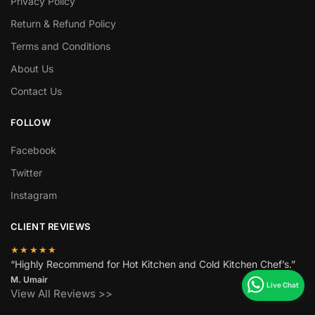
Privacy Policy
Return & Refund Policy
Terms and Conditions
About Us
Contact Us
FOLLOW
Facebook
Twitter
Instagram
CLIENT REVIEWS
★★★★★
“Highly Recommend for Hot Kitchen and Cold Kitchen Chef’s.”
M. Umair
View All Reviews >>