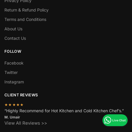
Privacy Policy
Return & Refund Policy
Terms and Conditions
About Us
Contact Us
FOLLOW
Facebook
Twitter
Instagram
CLIENT REVIEWS
★★★★★
“Highly Recommend for Hot Kitchen and Cold Kitchen Chef’s.”
M. Umair
View All Reviews >>