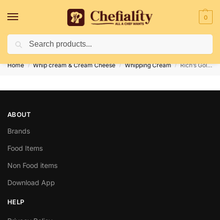
0
Search
Deliveries May Be Delayed Due To Bad Weather Conditions
Home
Whip cream & Cream Cheese
Whipping Cream
Rich’s Gold Label Whip 500 gm
/
/
/
ABOUT
Brands
Food Items
Non Food items
Download App
HELP