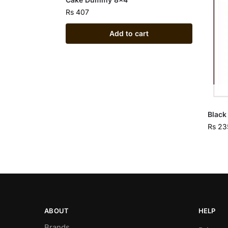
Rs
407
Add to cart
Black
Rs
23
ABOUT
HELP
Brands