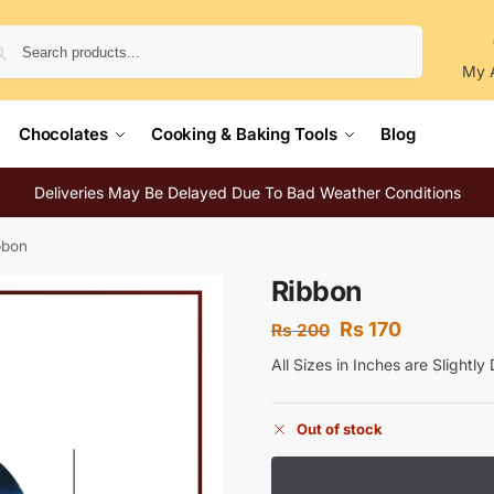
Search
My 
Chocolates
Cooking & Baking Tools
Blog
Deliveries May Be Delayed Due To Bad Weather Conditions
bbon
Ribbon
Rs
170
Rs
200
All Sizes in Inches are Slightl
Out of stock