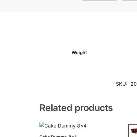
Weight
SKU:
20
Related products
Cake Dummy 8×4