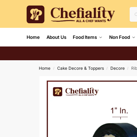
Home
About Us
Food Items
Non Food
Home
Cake Decore & Toppers
Decore
Ri
/
/
/