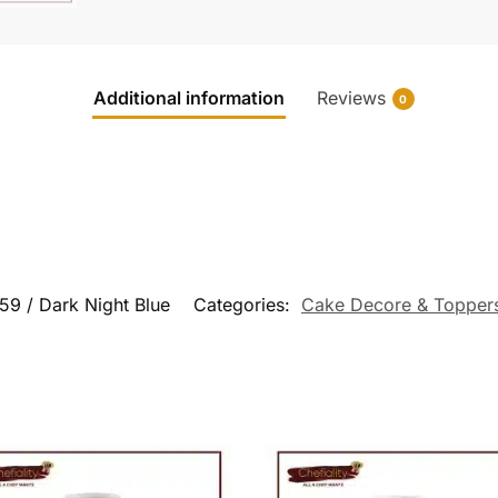
Additional information
Reviews
0
59 / Dark Night Blue
Categories:
Cake Decore & Topper