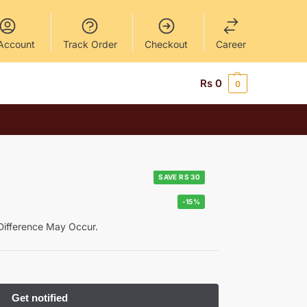
Account
Track Order
Checkout
Career
Rs
0
0
SAVE RS 30
-15%
y Difference May Occur.