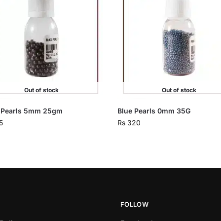
Out of stock
Out of stock
 Pearls 5mm 25gm
Blue Pearls 0mm 35G
5
Rs
320
FOLLOW