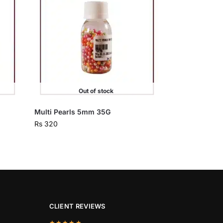
Out of stock
Multi Pearls 5mm 35G
Rs
320
CLIENT REVIEWS
★★★★★