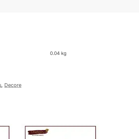
0.04 kg
s
,
Decore