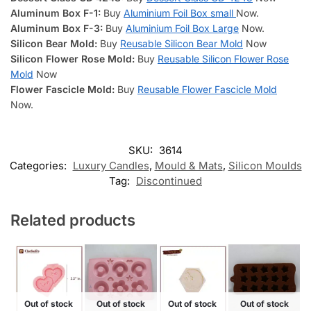
Aluminum Box
F-1:
Buy
Aluminium Foil Box small
Now.
Aluminum Box F-3:
Buy
Aluminium Foil Box Large
Now.
Silicon Bear Mold:
Buy
Reusable Silicon Bear Mold
Now
Silicon Flower Rose Mold:
Buy
Reusable Silicon Flower Rose
Mold
Now
Flower Fascicle Mold:
Buy
Reusable Flower Fascicle Mold
Now.
SKU:
3614
Categories:
Luxury Candles
,
Mould & Mats
,
Silicon Moulds
Tag:
Discontinued
Related products
Out of stock
Out of stock
Out of stock
Out of stock