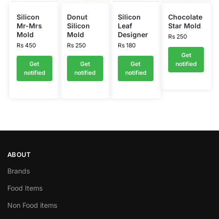
Silicon
Donut
Silicon
Chocolate
Mr-Mrs
Silicon
Leaf
Star Mold
Mold
Mold
Designer
Rs
250
Rs
450
Rs
250
Rs
180
Get
Get
Get
Get
notified
notified
notified
notified
ABOUT
Brands
Food Items
Non Food items