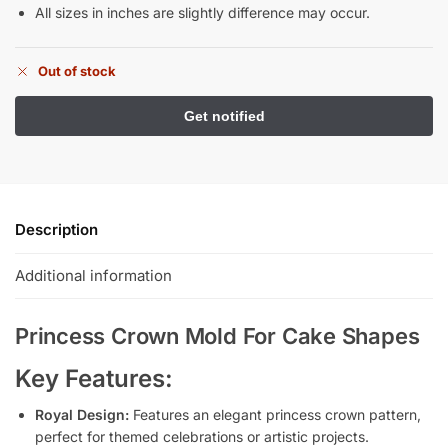
All sizes in inches are slightly difference may occur.
Out of stock
Description
Additional information
Princess Crown Mold For Cake Shapes
Key Features:
Royal Design:
Features an elegant princess crown pattern,
perfect for themed celebrations or artistic projects.