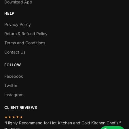
Download App
HELP
Privacy Policy
Return & Refund Policy
Terms and Conditions
Contact Us
FOLLOW
Facebook
Twitter
Instagram
CLIENT REVIEWS
★★★★★
“Highly Recommend for Hot Kitchen and Cold Kitchen Chef’s.”