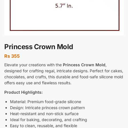
Princess Crown Mold
Rs
355
Elevate your creations with the
Princess Crown Mold
,
designed for crafting regal, intricate designs. Perfect for cakes,
chocolates, and crafts, this durable and food-safe silicone mold
offers easy use and flawless results.
Product Highlights:
Material: Premium food-grade silicone
Design: Intricate princess crown pattern
Heat-resistant and non-stick surface
Ideal for baking, decorating, and crafting
Easy to clean, reusable, and flexible