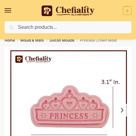
0
Search
Deliveries May Be Delayed Due To Bad Weather Conditions
Home
Mould & Mats
Silicon Moulds
Princess Crown Mold
/
/
/