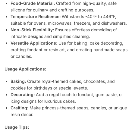
Food-Grade Material:
Crafted from high-quality, safe
silicone for culinary and crafting purposes.
Temperature Resilience:
Withstands -40°F to 446°F,
suitable for ovens, microwaves, freezers, and dishwashers.
Non-Stick Flexibility:
Ensures effortless demolding of
intricate designs and simplifies cleaning.
Versatile Applications:
Use for baking, cake decorating,
crafting fondant or resin art, and creating handmade soaps
or candles.
Usage Applications:
Baking:
Create royal-themed cakes, chocolates, and
cookies for birthdays or special events.
Decorating:
Add a regal touch to fondant, gum paste, or
icing designs for luxurious cakes.
Crafting:
Make princess-themed soaps, candles, or unique
resin decor.
Usage Tips: