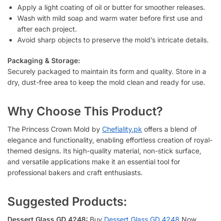
Apply a light coating of oil or butter for smoother releases.
Wash with mild soap and warm water before first use and
after each project.
Avoid sharp objects to preserve the mold’s intricate details.
Packaging & Storage:
Securely packaged to maintain its form and quality. Store in a
dry, dust-free area to keep the mold clean and ready for use.
Why Choose This Product?
The Princess Crown Mold by
Chefiality.pk
offers a blend of
elegance and functionality, enabling effortless creation of royal-
themed designs. Its high-quality material, non-stick surface,
and versatile applications make it an essential tool for
professional bakers and craft enthusiasts.
Suggested Products:
Dessert Glass GD 4248:
Buy
Dessert Glass GD 4248
Now