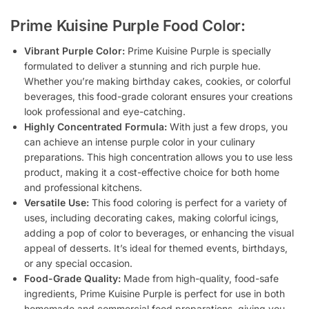
Prime Kuisine Purple Food Color:
Vibrant Purple Color:
Prime Kuisine Purple is specially
formulated to deliver a stunning and rich purple hue.
Whether you’re making birthday cakes, cookies, or colorful
beverages, this food-grade colorant ensures your creations
look professional and eye-catching.
Highly Concentrated Formula:
With just a few drops, you
can achieve an intense purple color in your culinary
preparations. This high concentration allows you to use less
product, making it a cost-effective choice for both home
and professional kitchens.
Versatile Use:
This food coloring is perfect for a variety of
uses, including decorating cakes, making colorful icings,
adding a pop of color to beverages, or enhancing the visual
appeal of desserts. It’s ideal for themed events, birthdays,
or any special occasion.
Food-Grade Quality:
Made from high-quality, food-safe
ingredients, Prime Kuisine Purple is perfect for use in both
homemade and commercial food preparations, giving you