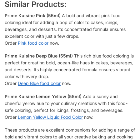
Similar Products:
Prime Kuisine Pink (55ml)
A bold and vibrant pink food
coloring ideal for adding a pop of color to cakes, icings,
beverages, and desserts. Its concentrated formula ensures
excellent color with just a few drops.
Order
Pink food color
now.
Prime Kuisine Deep Blue (55ml)
This rich blue food coloring is
perfect for creating bold, ocean-like hues in cakes, beverages,
and desserts. Its highly concentrated formula ensures vibrant
color with every drop.
Order
Deep Blue food color
now.
Prime Kuisine Lemon Yellow (55ml)
Add a sunny and
cheerful yellow hue to your culinary creations with this food-
safe coloring, perfect for icings, frostings, and beverages.
Order
Lemon Yellow Liquid Food Color
now.
These products are excellent companions for adding a range of
bold and vibrant colors to all your creative baking and cooking