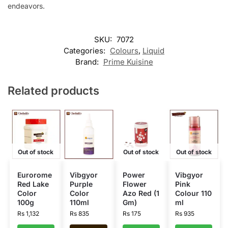
endeavors.
SKU:
7072
Categories:
Colours
,
Liquid
Brand:
Prime Kuisine
Related products
Out of stock
Out of stock
Out of stock
Eurorome
Vibgyor
Power
Vibgyor
Red Lake
Purple
Flower
Pink
Color
Color
Azo Red (1
Colour 110
100g
110ml
Gm)
ml
Rs
1,132
Rs
835
Rs
175
Rs
935