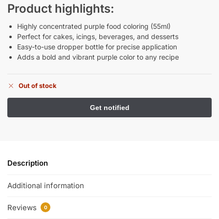
Product highlights:
Highly concentrated purple food coloring (55ml)
Perfect for cakes, icings, beverages, and desserts
Easy-to-use dropper bottle for precise application
Adds a bold and vibrant purple color to any recipe
Out of stock
Description
Additional information
Reviews
0