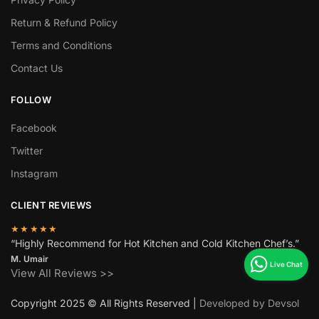
Return & Refund Policy
Terms and Conditions
Contact Us
FOLLOW
Facebook
Twitter
Instagram
CLIENT REVIEWS
★★★★★
“Highly Recommend for Hot Kitchen and Cold Kitchen Chef’s.”
M. Umair
View All Reviews >>
Copyright 2025 © All Rights Reserved |
Developed by Devsol