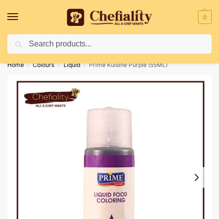
0
Search
Deliveries May Be Delayed Due To Bad Weather Conditions
Home
Colours
Liquid
Prime Kuisine Purple (55ML)
/
/
/