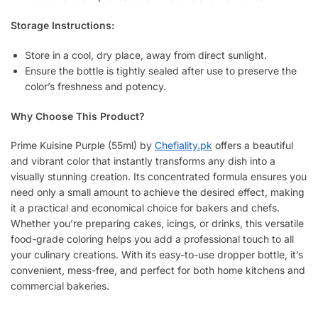
Storage Instructions:
Store in a cool, dry place, away from direct sunlight.
Ensure the bottle is tightly sealed after use to preserve the
color’s freshness and potency.
Why Choose This Product?
Prime Kuisine Purple (55ml) by
Chefiality.pk
offers a beautiful
and vibrant color that instantly transforms any dish into a
visually stunning creation. Its concentrated formula ensures you
need only a small amount to achieve the desired effect, making
it a practical and economical choice for bakers and chefs.
Whether you’re preparing cakes, icings, or drinks, this versatile
food-grade coloring helps you add a professional touch to all
your culinary creations. With its easy-to-use dropper bottle, it’s
convenient, mess-free, and perfect for both home kitchens and
commercial bakeries.