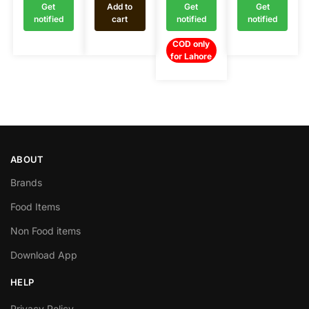
Get
Add to
Get
Get
notified
cart
notified
notified
COD only
for Lahore
ABOUT
Brands
Food Items
Non Food items
Download App
HELP
Privacy Policy