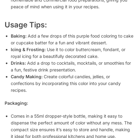
peace of mind when using it in your recipes.
Usage Tips:
Baking:
Add a few drops of this purple food coloring to cake
or cupcake batter for a fun and vibrant dessert.
Icing & Frosting:
Use it to color buttercream, fondant, or
royal icing for a beautifully decorated cake.
Drinks:
Add a drop to cocktails, mocktails, or smoothies for
a fun, festive drink presentation.
Candy Making:
Create colorful candies, jellies, or
confections by incorporating this color into your candy
recipes.
Packaging:
Comes in a 55ml dropper-style bottle, making it easy to
dispense the perfect amount of color without any mess. The
compact size ensures it’s easy to store and handle, making
it ideal for both professional kitchens and home use.