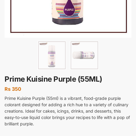
Prime Kuisine Purple (55ML)
Rs
350
Prime Kuisine Purple (55ml) is a vibrant, food-grade purple
colorant designed for adding a rich hue to a variety of culinary
creations. Ideal for cakes, icings, drinks, and desserts, this
easy-to-use liquid color brings your recipes to life with a pop of
brilliant purple.