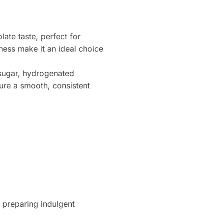
ate taste, perfect for
ness make it an ideal choice
 sugar, hydrogenated
ure a smooth, consistent
 preparing indulgent