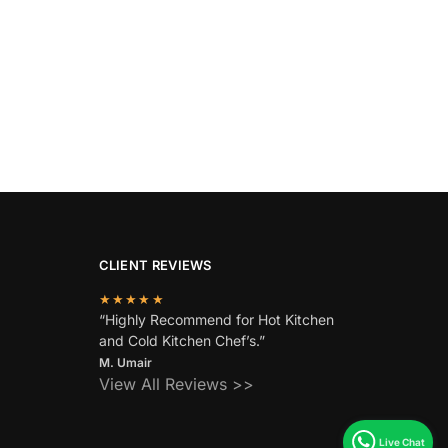
CLIENT REVIEWS
★★★★★
“Highly Recommend for Hot Kitchen
and Cold Kitchen Chef’s.”
M. Umair
View All Reviews >>