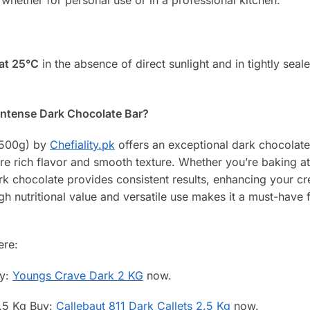
 at 25°C
in the absence of direct sunlight and in tightly seal
Intense Dark Chocolate Bar?
 (500g) by
Chefiality.pk
offers an exceptional dark chocolate
re rich flavor and smooth texture. Whether you’re baking a
ark chocolate provides consistent results, enhancing your cre
gh nutritional value and versatile use makes it a must-have 
ere:
uy:
Youngs Crave Dark 2 KG
now.
2.5 Kg Buy:
Callebaut 811 Dark Callets 2.5 Kg
now.