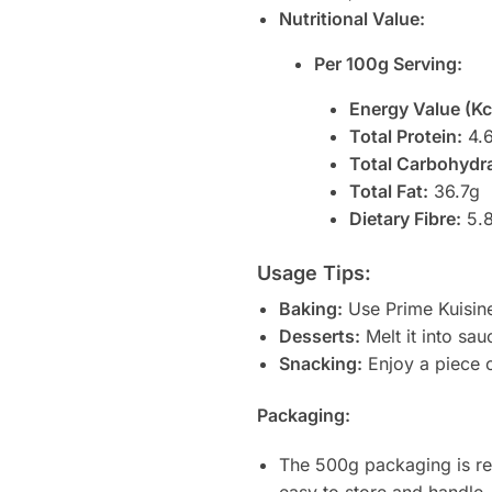
Nutritional Value:
Per 100g Serving:
Energy Value (Kc
Total Protein:
4.
Total Carbohydr
Total Fat:
36.7g
Dietary Fibre:
5.
Usage Tips:
Baking:
Use Prime Kuisine
Desserts:
Melt it into sa
Snacking:
Enjoy a piece on
Packaging:
The 500g packaging is res
easy to store and handle,