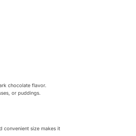
ark chocolate flavor.
sses, or puddings.
d convenient size makes it