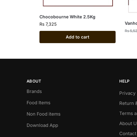
Chocobourne White 2.5Kg
Vanho
Rs
7,325
Rs
5,5
Add to cart
ABOUT
HELP
Brands
Privacy 
Food Items
Return 
Terms a
Non Food items
About U
Download App
Contact