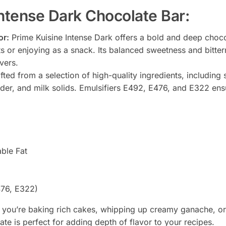
Intense Dark Chocolate Bar:
or:
Prime Kuisine Intense Dark offers a bold and deep chocol
ts or enjoying as a snack. Its balanced sweetness and bitter
vers.
ted from a selection of high-quality ingredients, including
der, and milk solids. Emulsifiers E492, E476, and E322 ens
ble Fat
476, E322)
you’re baking rich cakes, whipping up creamy ganache, or
ate is perfect for adding depth of flavor to your recipes.