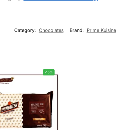
Category:
Chocolates
Brand:
Prime Kuisine
-10%