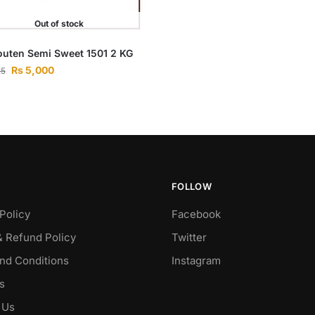
Out of stock
uten Semi Sweet 1501 2 KG
Rs
5,000
25
FOLLOW
Policy
Facebook
& Refund Policy
Twitter
nd Conditions
Instagram
s
 Us