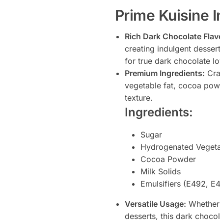
Prime Kuisine 
Rich Dark Chocolate Flav
creating indulgent desser
for true dark chocolate lo
Premium Ingredients:
Craf
vegetable fat, cocoa pow
texture.
Ingredients:
Sugar
Hydrogenated Vegeta
Cocoa Powder
Milk Solids
Emulsifiers (E492, E
Versatile Usage:
Whether 
desserts, this dark chocol