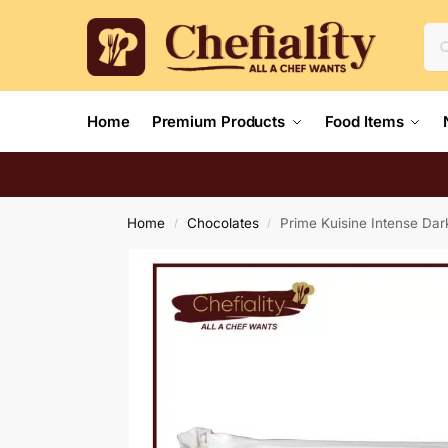
Home
Premium Products
Food Items
Home
Chocolates
Prime Kuisine Intense Da
/
/