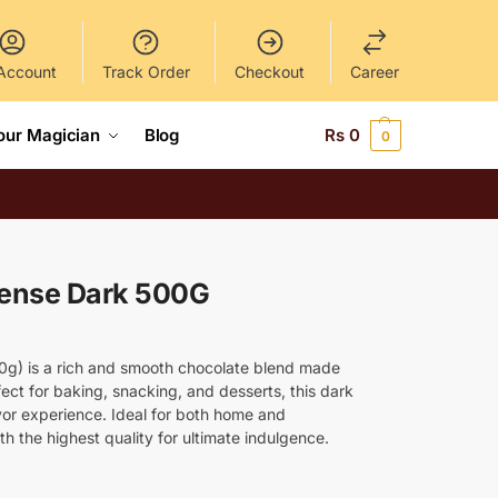
Account
Track Order
Checkout
Career
our Magician
Blog
Rs
0
0
tense Dark 500G
00g) is a rich and smooth chocolate blend made
ect for baking, snacking, and desserts, this dark
avor experience. Ideal for both home and
ith the highest quality for ultimate indulgence.