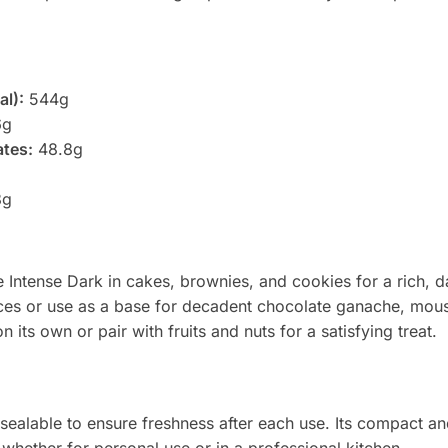
al):
544g
6g
ates:
48.8g
8g
 Intense Dark in cakes, brownies, and cookies for a rich, d
uces or use as a base for decadent chocolate ganache, mou
 its own or pair with fruits and nuts for a satisfying treat.
ealable to ensure freshness after each use. Its compact an
 whether for personal use or in a professional kitchen.