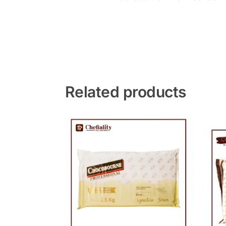
Related products