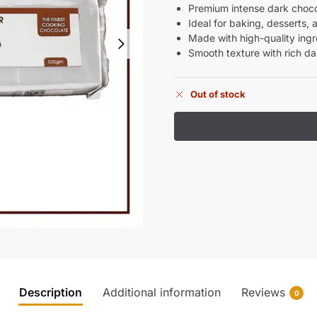
Premium intense dark choco
Ideal for baking, desserts,
Made with high-quality ingr
Smooth texture with rich da
Out of stock
Description
Additional information
Reviews
0