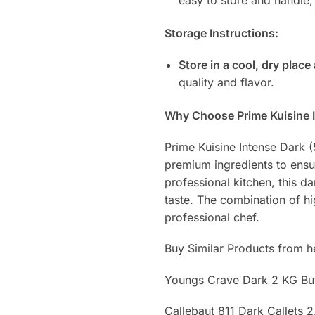
Storage Instructions:
Store in a cool, dry place
quality and flavor.
Why Choose Prime Kuisine 
Prime Kuisine Intense Dark
premium ingredients to ensu
professional kitchen, this d
taste. The combination of hi
professional chef.
Buy Similar Products from h
Youngs Crave Dark 2 KG B
Callebaut 811 Dark Callets 