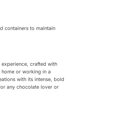
ed containers to maintain
 experience, crafted with
t home or working in a
ations with its intense, bold
for any chocolate lover or