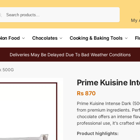
Search
My 
Non Food
Chocolates
Cooking & Baking Tools
Fl
Deliveries May Be Delayed Due To Bad Weather Conditions
rk 500G
Prime Kuisine In
Rs
870
Prime Kuisine Intense Dark (5
from premium ingredients. Perf
chocolate offers an intense fl
professional use, it’s crafted w
Product highlights: