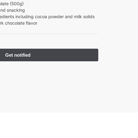
late (500g)
 and snacking
edients including cocoa powder and milk solids
rk chocolate flavor