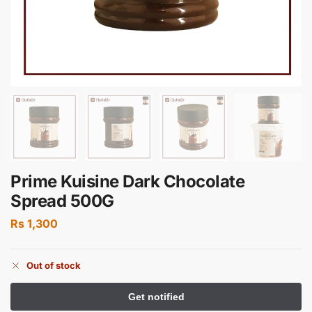
Prime Kuisine Dark Chocolate
Spread 500G
Rs
1,300
Out of stock