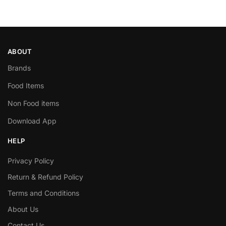
ABOUT
Brands
Food Items
Non Food items
Download App
HELP
Privacy Policy
Return & Refund Policy
Terms and Conditions
About Us
Contact Us