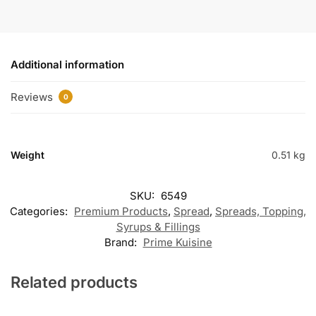
Additional information
Reviews
0
Weight
0.51 kg
SKU:
6549
Categories:
Premium Products
,
Spread
,
Spreads, Topping,
Syrups & Fillings
Brand:
Prime Kuisine
Related products