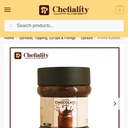
0
Search
Deliveries May Be Delayed Due To Bad Weather Conditions
Home
Spreads, Topping, Syrups & Fillings
Spread
Prime Kuisine Dark Chocolate Spread 500G
/
/
/