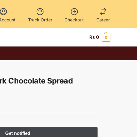
Account
Track Order
Checkout
Career
Rs
0
0
rk Chocolate Spread