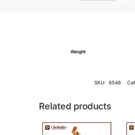
Weight
SKU:
6548
Cat
Related products