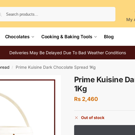
Search
My 
Chocolates
Cooking & Baking Tools
Blog
Deliveries May Be Delayed Due To Bad Weather Conditions
pread
Prime Kuisine Dark Chocolate Spread 1Kg
/
Prime Kuisine Da
1Kg
Rs
2,460
Out of stock