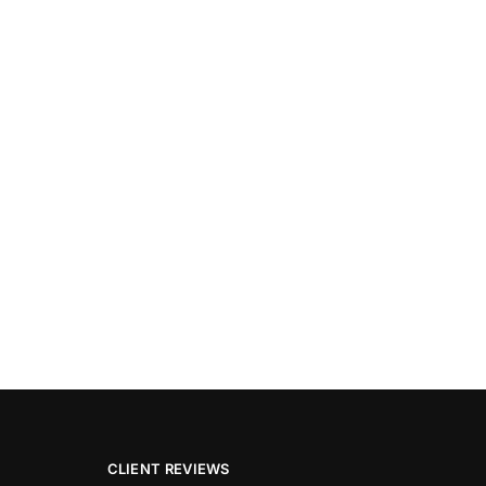
CLIENT REVIEWS