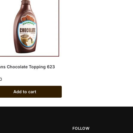
ns Chocolate Topping 623
0
Add to cart
FOLLOW