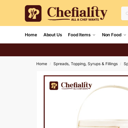
Home
About Us
Food Items
Non Food
Home
Spreads, Topping, Syrups & Fillings
S
/
/