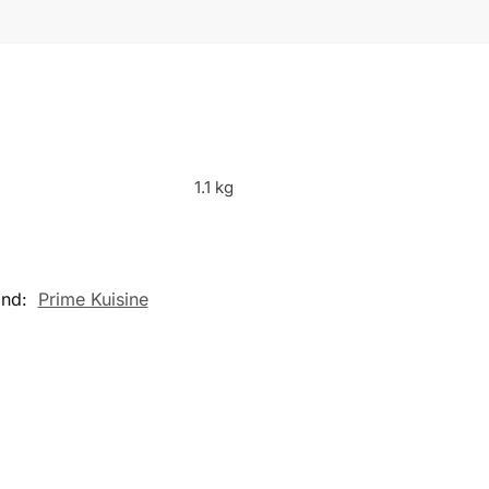
1.1 kg
and:
Prime Kuisine