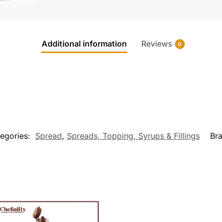
Additional information
Reviews
0
egories:
Spread
,
Spreads, Topping, Syrups & Fillings
Br