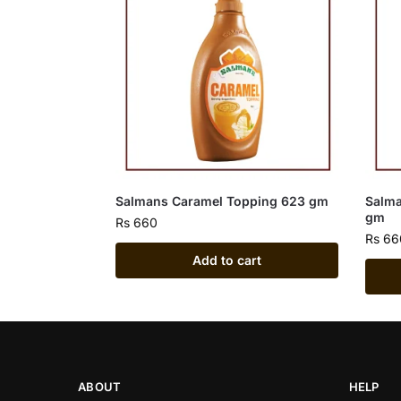
Salmans Caramel Topping 623 gm
Salma
gm
Rs
660
Rs
66
Add to cart
ABOUT
HELP