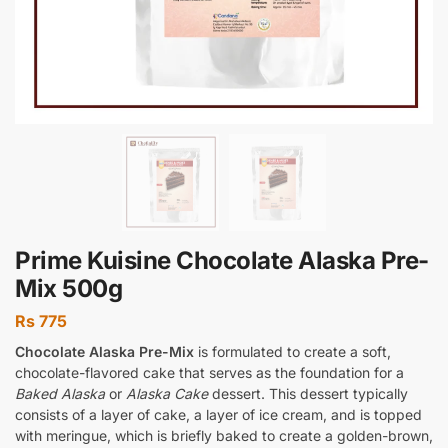
Prime Kuisine Chocolate Alaska Pre-
Mix 500g
Rs
775
Chocolate Alaska Pre-Mix
is formulated to create a soft,
chocolate-flavored cake that serves as the foundation for a
Baked Alaska
or
Alaska Cake
dessert. This dessert typically
consists of a layer of cake, a layer of ice cream, and is topped
with meringue, which is briefly baked to create a golden-brown,