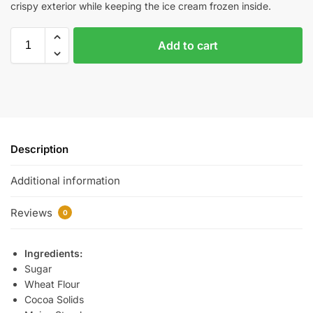
crispy exterior while keeping the ice cream frozen inside.
Add to cart
Description
Additional information
Reviews
0
Ingredients:
Sugar
Wheat Flour
Cocoa Solids