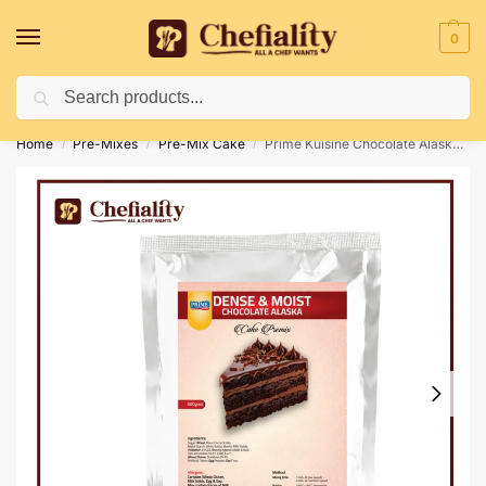
0
Search
Deliveries May Be Delayed Due To Bad Weather Conditions
Home
Pre-Mixes
Pre-Mix Cake
Prime Kuisine Chocolate Alaska Pre-Mix 500g
/
/
/