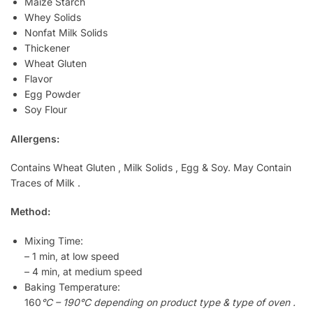
Maize Starch
Whey Solids
Nonfat Milk Solids
Thickener
Wheat Gluten
Flavor
Egg Powder
Soy Flour
Allergens:
Contains Wheat Gluten , Milk Solids , Egg & Soy. May Contain
Traces of Milk .
Method:
Mixing Time:
– 1 min, at low speed
– 4 min, at medium speed
Baking Temperature:
160
°C – 190°C depending on product type & type of oven .