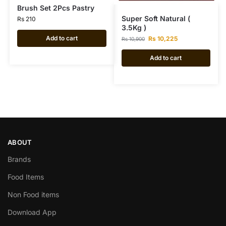
Brush Set 2Pcs Pastry
Super Soft Natural (
Rs
210
3.5Kg )
Add to cart
Rs
10,225
Rs
10,900
Add to cart
ABOUT
Brands
Food Items
Non Food items
Download App