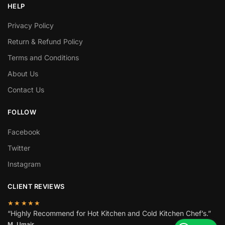
HELP
Privacy Policy
Return & Refund Policy
Terms and Conditions
About Us
Contact Us
FOLLOW
Facebook
Twitter
Instagram
CLIENT REVIEWS
★★★★★
“Highly Recommend for Hot Kitchen and Cold Kitchen Chef’s.”
M. Umair