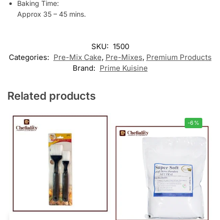
Baking Time:
Approx 35 – 45 mins.
SKU:
1500
Categories:
Pre-Mix Cake
,
Pre-Mixes
,
Premium Products
Brand:
Prime Kuisine
Related products
-6%