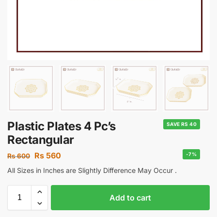
Plastic Plates 4 Pc’s
SAVE RS 40
Rectangular
Rs
560
-7%
Rs
600
All Sizes in Inches are Slightly Difference May Occur .
Add to cart