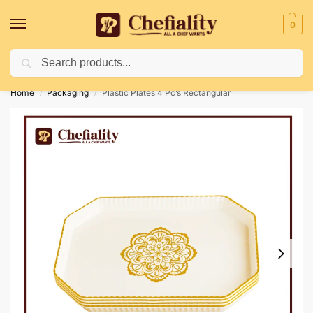
0
Search
Deliveries May Be Delayed Due To Bad Weather Conditions
Home
Packaging
Plastic Plates 4 Pc’s Rectangular
/
/