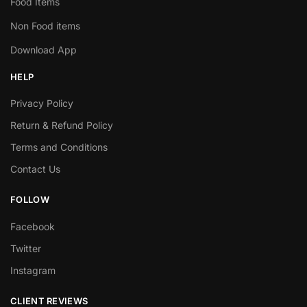
Food Items
Non Food items
Download App
HELP
Privacy Policy
Return & Refund Policy
Terms and Conditions
Contact Us
FOLLOW
Facebook
Twitter
Instagram
CLIENT REVIEWS