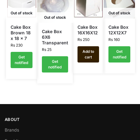
Out of stock
Out of stock
Out of stock
Cake Box
Cake Box
Cake Box
Cake Box
Brown 18
16X16X12
12X12X7
6X6
x 18 x 7
Rs
250
Rs
160
Transparent
Rs
230
Rs
25
Add to
Get
Get
cart
notified
Get
notified
notified
ABOUT
Brands