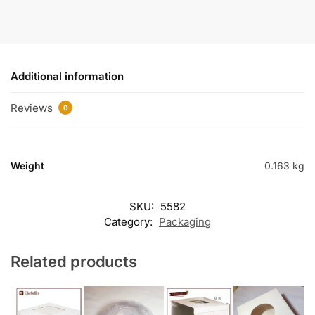
Additional information
Reviews
0
Weight
0.163 kg
SKU:
5582
Category:
Packaging
Related products