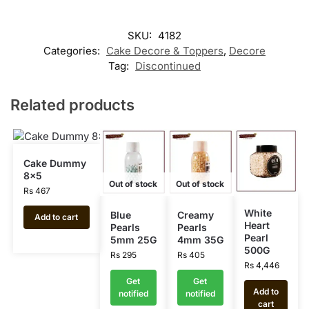
SKU:
4182
Categories:
Cake Decore & Toppers
,
Decore
Tag:
Discontinued
Related products
Cake Dummy
8×5
Out of stock
Out of stock
Rs
467
White
Blue
Creamy
Add to cart
Heart
Pearls
Pearls
Pearl
5mm 25G
4mm 35G
500G
Rs
295
Rs
405
Rs
4,446
Get
Get
Add to
notified
notified
cart