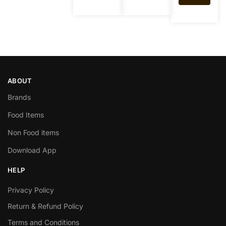
ABOUT
Brands
Food Items
Non Food items
Download App
HELP
Privacy Policy
Return & Refund Policy
Terms and Conditions