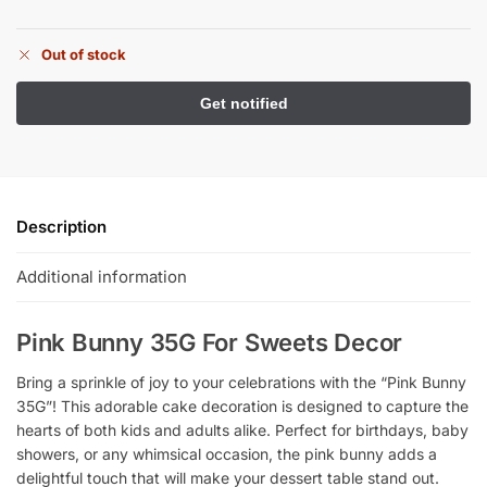
Out of stock
Description
Additional information
Pink Bunny 35G For Sweets Decor
Bring a sprinkle of joy to your celebrations with the “Pink Bunny
35G”! This adorable cake decoration is designed to capture the
hearts of both kids and adults alike. Perfect for birthdays, baby
showers, or any whimsical occasion, the pink bunny adds a
delightful touch that will make your dessert table stand out.