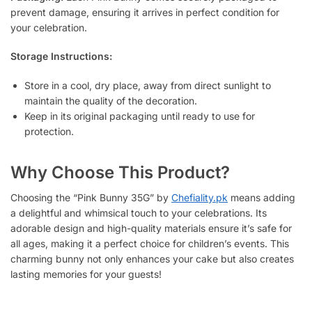
prevent damage, ensuring it arrives in perfect condition for
your celebration.
Storage Instructions:
Store in a cool, dry place, away from direct sunlight to
maintain the quality of the decoration.
Keep in its original packaging until ready to use for
protection.
Why Choose This Product?
Choosing the “Pink Bunny 35G” by
Chefiality.pk
means adding
a delightful and whimsical touch to your celebrations. Its
adorable design and high-quality materials ensure it’s safe for
all ages, making it a perfect choice for children’s events. This
charming bunny not only enhances your cake but also creates
lasting memories for your guests!