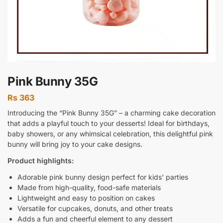
Pink Bunny 35G
Rs
363
Introducing the “Pink Bunny 35G” – a charming cake decoration
that adds a playful touch to your desserts! Ideal for birthdays,
baby showers, or any whimsical celebration, this delightful pink
bunny will bring joy to your cake designs.
Product highlights:
Adorable pink bunny design perfect for kids’ parties
Made from high-quality, food-safe materials
Lightweight and easy to position on cakes
Versatile for cupcakes, donuts, and other treats
Adds a fun and cheerful element to any dessert