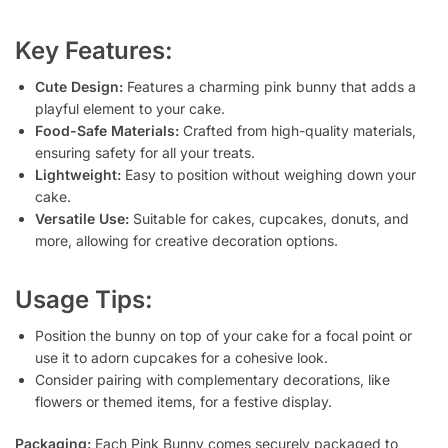
Key Features:
Cute Design:
Features a charming pink bunny that adds a
playful element to your cake.
Food-Safe Materials:
Crafted from high-quality materials,
ensuring safety for all your treats.
Lightweight:
Easy to position without weighing down your
cake.
Versatile Use:
Suitable for cakes, cupcakes, donuts, and
more, allowing for creative decoration options.
Usage Tips:
Position the bunny on top of your cake for a focal point or
use it to adorn cupcakes for a cohesive look.
Consider pairing with complementary decorations, like
flowers or themed items, for a festive display.
Packaging:
Each Pink Bunny comes securely packaged to