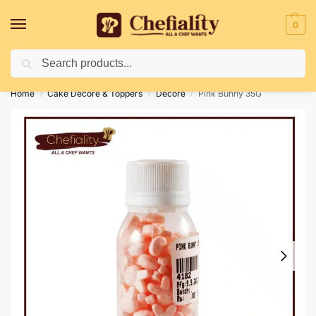
0
Search
Deliveries May Be Delayed Due To Bad Weather Conditions
Home
Cake Decore & Toppers
Decore
Pink Bunny 35G
/
/
/