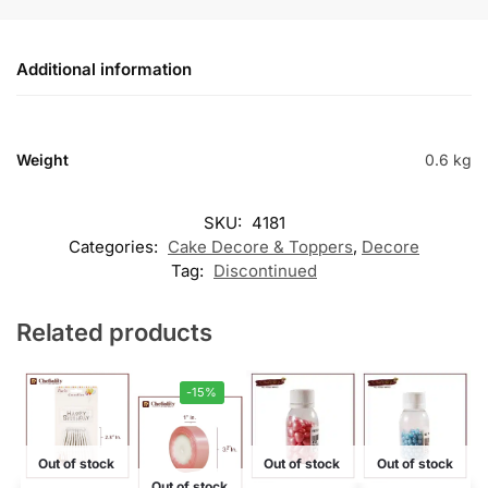
Additional information
Weight
0.6 kg
SKU:
4181
Categories:
Cake Decore & Toppers
,
Decore
Tag:
Discontinued
Related products
-15%
Out of stock
Out of stock
Out of stock
Out of stock