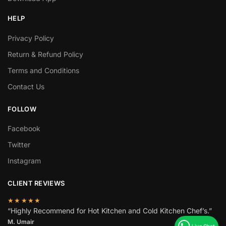
HELP
Privacy Policy
Return & Refund Policy
Terms and Conditions
Contact Us
FOLLOW
Facebook
Twitter
Instagram
CLIENT REVIEWS
★★★★★
“Highly Recommend for Hot Kitchen and Cold Kitchen Chef’s.”
M. Umair