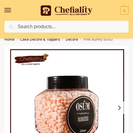
0
Search
Deliveries May Be Delayed Due To Bad Weather Conditions
Home
Cake Decore & Toppers
Decore
Pink Bunny 500G
/
/
/