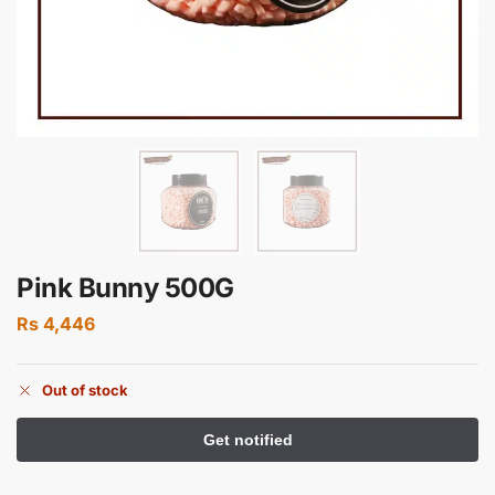
Pink Bunny 500G
Rs
4,446
Out of stock