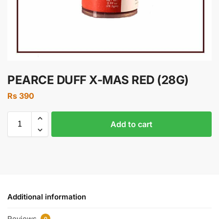
PEARCE DUFF X-MAS RED (28G)
Rs
390
Add to cart
Additional information
Reviews
0