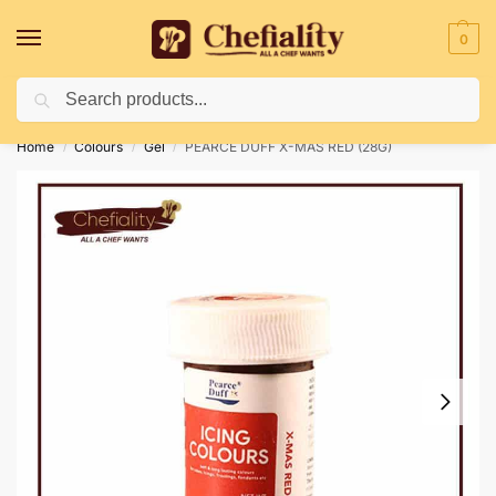
0
Search
Deliveries May Be Delayed Due To Bad Weather Conditions
Home
Colours
Gel
PEARCE DUFF X-MAS RED (28G)
/
/
/