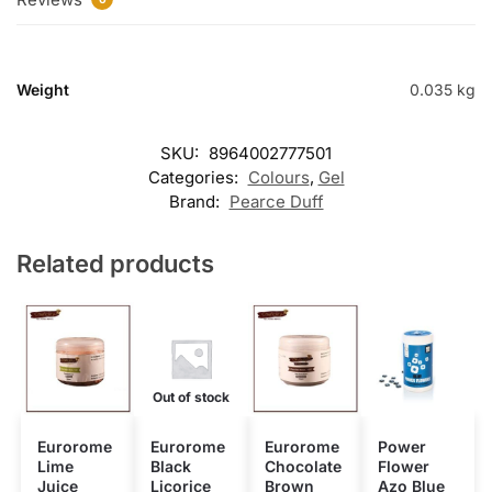
Weight
0.035 kg
SKU:
8964002777501
Categories:
Colours
,
Gel
Brand:
Pearce Duff
Related products
Out of stock
Eurorome
Eurorome
Eurorome
Power
Lime
Black
Chocolate
Flower
Juice
Licorice
Brown
Azo Blue