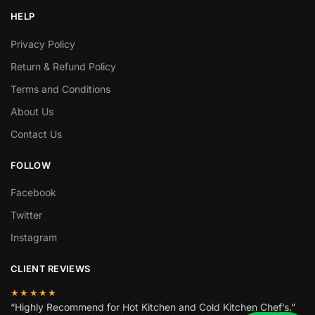
HELP
Privacy Policy
Return & Refund Policy
Terms and Conditions
About Us
Contact Us
FOLLOW
Facebook
Twitter
Instagram
CLIENT REVIEWS
★★★★★
“Highly Recommend for Hot Kitchen and Cold Kitchen Chef’s.”