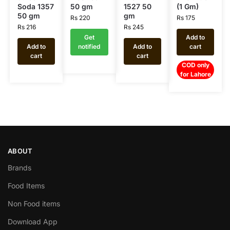
Soda 1357
50 gm
1527 50
(1 Gm)
50 gm
gm
Rs
220
Rs
175
Rs
216
Rs
245
Get
Add to
Add to
notified
Add to
cart
cart
cart
COD only
for Lahore
ABOUT
Brands
Food Items
Non Food items
Download App