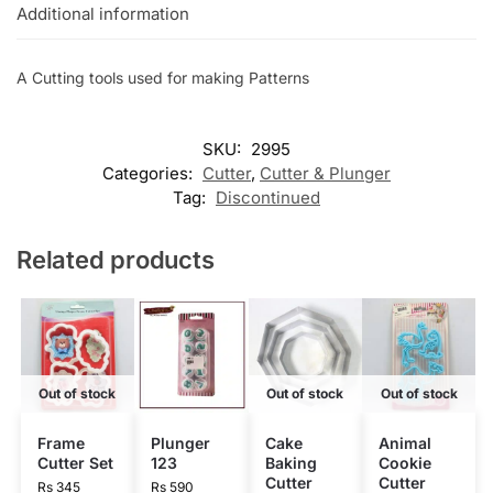
Additional information
A Cutting tools used for making Patterns
SKU:
2995
Categories:
Cutter
,
Cutter & Plunger
Tag:
Discontinued
Related products
Out of stock
Out of stock
Out of stock
Frame
Plunger
Cake
Animal
Cutter Set
123
Baking
Cookie
Cutter
Cutter
Rs
345
Rs
590