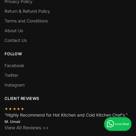
Privacy Policy
Return & Refund Policy
Terms and Conditions
About Us
Contact Us
FOLLOW
Facebook
Twitter
Instagram
CLIENT REVIEWS
★★★★★
“Highly Recommend for Hot Kitchen and Cold Kitchen Chef’s.”
M. Umair
View All Reviews >>