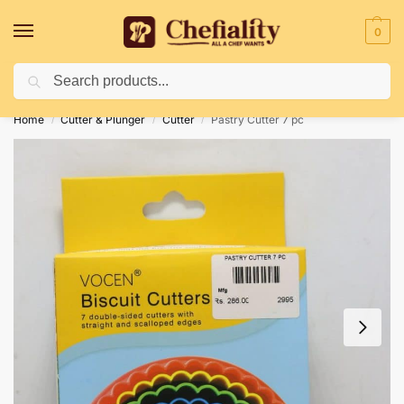
0
Search
Deliveries May Be Delayed Due To Bad Weather Conditions
Home
Cutter & Plunger
Cutter
Pastry Cutter 7 pc
/
/
/