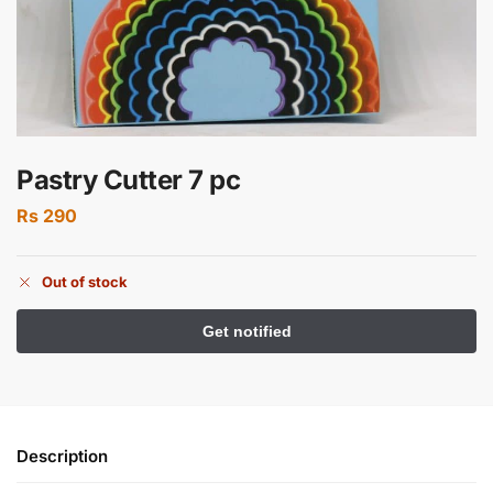
Pastry Cutter 7 pc
Rs
290
Out of stock
Description