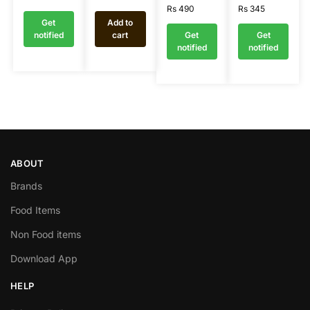
Rs
490
Rs
345
Get
Add to
notified
cart
Get
Get
notified
notified
ABOUT
Brands
Food Items
Non Food items
Download App
HELP