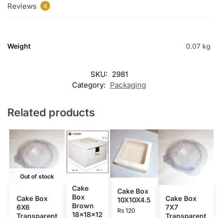
Reviews
0
Weight
0.07 kg
SKU:
2981
Category:
Packaging
Related products
Out of stock
Cake
Cake Box
Box
Cake Box
Cake Box
10X10X4.5
Brown
6X6
7X7
Rs
120
18x18x12
Transparent
Transparent