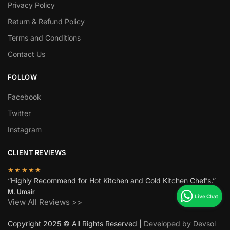
Privacy Policy
Return & Refund Policy
Terms and Conditions
Contact Us
FOLLOW
Facebook
Twitter
Instagram
CLIENT REVIEWS
★★★★★
“Highly Recommend for Hot Kitchen and Cold Kitchen Chef’s.”
M. Umair
View All Reviews >>
Copyright 2025 © All Rights Reserved |
Developed by Devsol