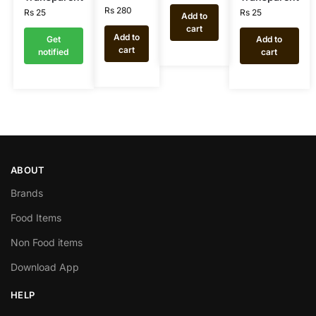
Rs
280
Rs
25
Rs
25
Add to
cart
Add to
Get
Add to
cart
notified
cart
ABOUT
Brands
Food Items
Non Food items
Download App
HELP