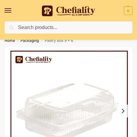
0
Search
Deliveries May Be Delayed Due To Bad Weather Conditions
Home
Packaging
Pastry Box 9 x 6
/
/