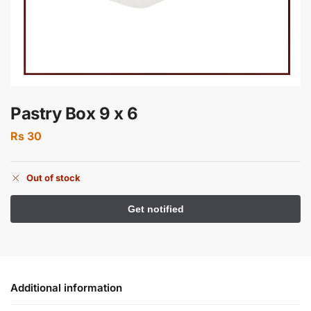
Pastry Box 9 x 6
Rs
30
Out of stock
Additional information