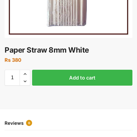
Paper Straw 8mm White
Rs
380
Add to cart
Reviews
0