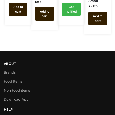
Small
Rs
400
Rs
175
Add to
Get
cart
Add to
notified
cart
Add to
cart
ABOUT
Brands
Food Items
Non Food items
Download App
HELP