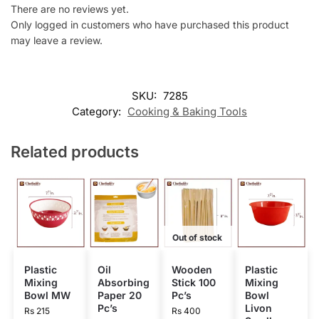
There are no reviews yet.
Only logged in customers who have purchased this product
may leave a review.
SKU:
7285
Category:
Cooking & Baking Tools
Related products
Out of stock
Plastic
Oil
Wooden
Plastic
Mixing
Absorbing
Stick 100
Mixing
Bowl MW
Paper 20
Pc’s
Bowl
Pc’s
Livon
Rs
215
Rs
400