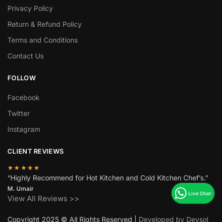
Privacy Policy
Return & Refund Policy
Terms and Conditions
Contact Us
FOLLOW
Facebook
Twitter
Instagram
CLIENT REVIEWS
★★★★★
“Highly Recommend for Hot Kitchen and Cold Kitchen Chef’s.”
M. Umair
View All Reviews >>
Copyright 2025 © All Rights Reserved |
Developed by Devsol