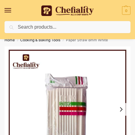
0
Search
Deliveries May Be Delayed Due To Bad Weather Conditions
Home
Cooking & Baking Tools
Paper Straw 8mm White
/
/