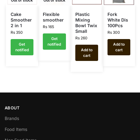
Out of stock
Out of stock
Cake
Flexible
Plastic
Fork
Smoother
smoother
Mixing
White Dis
2 in 1
Bowl Twix
100Pcs
Rs
165
Small
Rs
350
Rs
300
Rs
260
Get
Get
notified
Add to
notified
Add to
cart
cart
ABOUT
Brands
Food Items