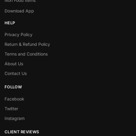
Non Food items
Download App
HELP
Privacy Policy
Return & Refund Policy
Terms and Conditions
About Us
Contact Us
FOLLOW
Facebook
Twitter
Instagram
CLIENT REVIEWS