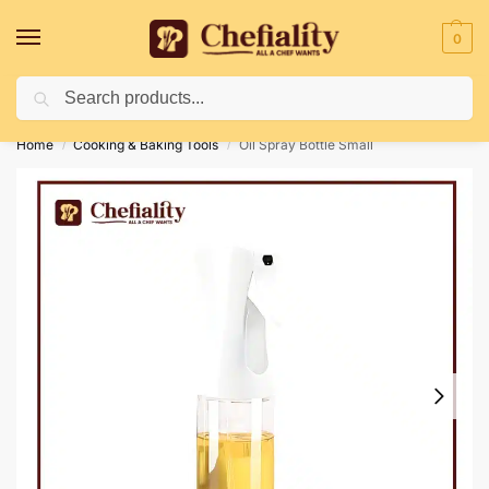
0
Search
Deliveries May Be Delayed Due To Bad Weather Conditions
Home
Cooking & Baking Tools
Oil Spray Bottle Small
/
/