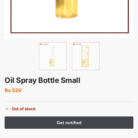
Oil Spray Bottle Small
Rs
520
Out of stock