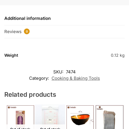
Additional information
Reviews
0
Weight
0.12 kg
SKU:
7474
Category:
Cooking & Baking Tools
Related products