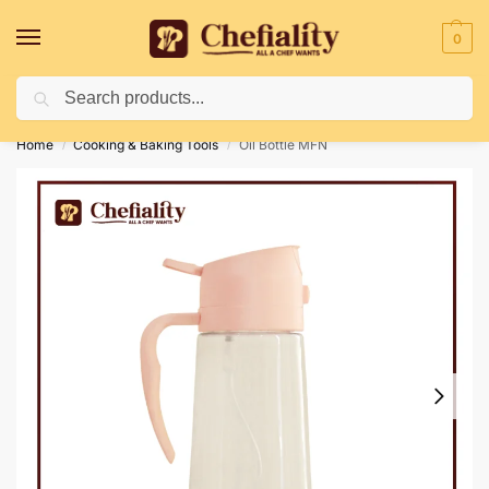
0
Search
Deliveries May Be Delayed Due To Bad Weather Conditions
Home
Cooking & Baking Tools
Oil Bottle MFN
/
/