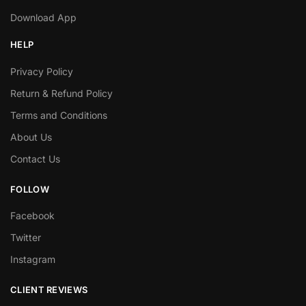
Download App
HELP
Privacy Policy
Return & Refund Policy
Terms and Conditions
About Us
Contact Us
FOLLOW
Facebook
Twitter
Instagram
CLIENT REVIEWS