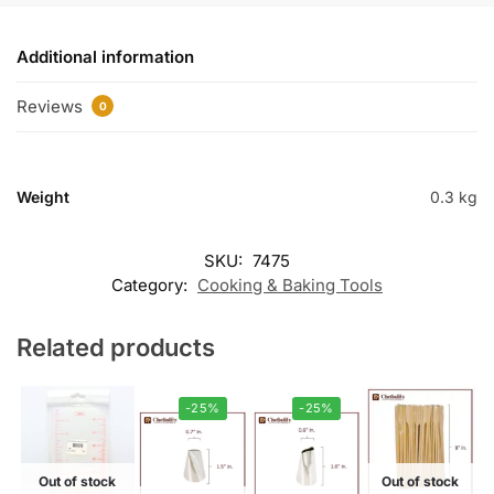
Additional information
Reviews
0
Weight
0.3 kg
SKU:
7475
Category:
Cooking & Baking Tools
Related products
-25%
-25%
Out of stock
Out of stock