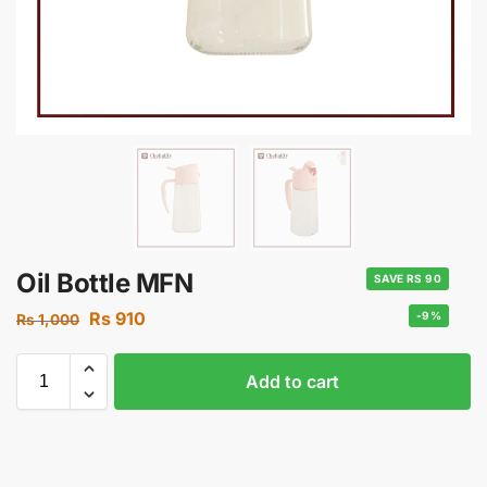
Oil Bottle MFN
SAVE RS 90
Rs
910
-9%
Rs
1,000
Add to cart