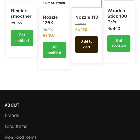
Out of stock
Flexible
Wooden
smoother
Stick 100
Nozzle
Nozzle 118
Pc’s
126K
Rs
165
Rs
200
Rs
400
Rs
150
Rs
200
Get
Rs
150
notified
Get
Add to
notified
Get
cart
notified
ABOUT
Brands
Food Items
Non Food items