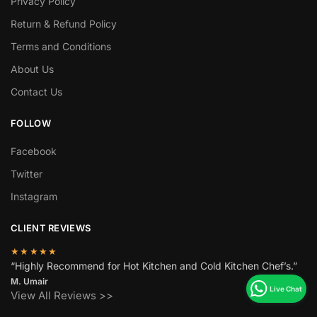
Privacy Policy
Return & Refund Policy
Terms and Conditions
About Us
Contact Us
FOLLOW
Facebook
Twitter
Instagram
CLIENT REVIEWS
★★★★★
“Highly Recommend for Hot Kitchen and Cold Kitchen Chef’s.”
M. Umair
View All Reviews >>