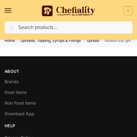
0
Search
Deliveries May Be Delayed Due To Bad Weather Conditions
Home
Spreads, Topping, Syrups & Fillings
Spread
Nutella 630 gm
/
/
/
ABOUT
Brands
Food Items
Non Food items
Download App
HELP