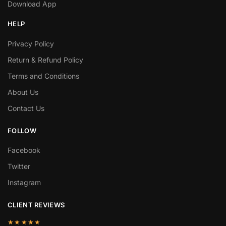
Download App
HELP
Privacy Policy
Return & Refund Policy
Terms and Conditions
About Us
Contact Us
FOLLOW
Facebook
Twitter
Instagram
CLIENT REVIEWS
★★★★★