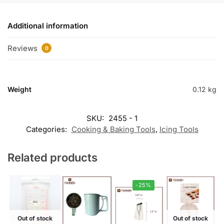
Additional information
Reviews
0
Weight
0.12 kg
SKU:
2455 - 1
Categories:
Cooking & Baking Tools
,
Icing Tools
Related products
-25%
Out of stock
Out of stock