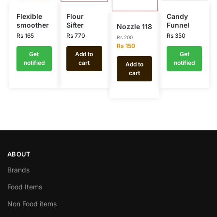
Flexible
Flour
Candy
smoother
Sifter
Funnel
Nozzle 118
Rs
165
Rs
770
Rs
350
Rs
200
Rs
150
Get
Add to
Get
notified
cart
notified
Add to
cart
ABOUT
Brands
Food Items
Non Food items