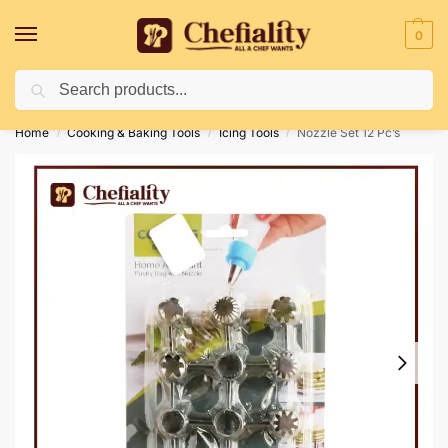
0
Search
Deliveries May Be Delayed Due To Bad Weather Conditions
Home
Cooking & Baking Tools
Icing Tools
Nozzle Set 12 Pc’s
/
/
/