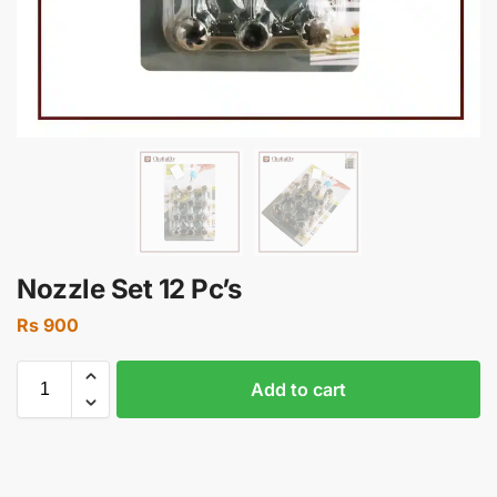
Nozzle Set 12 Pc’s
Rs
900
Add to cart