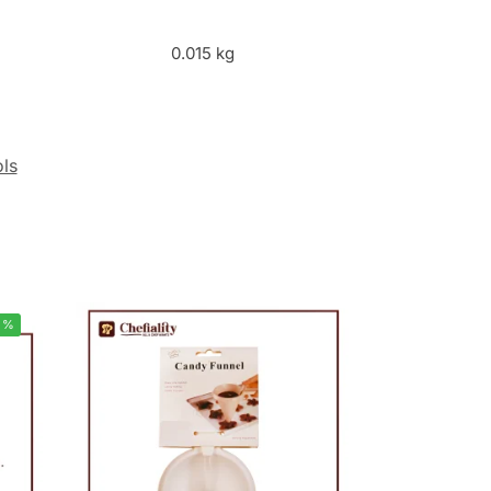
0.015 kg
ols
5%