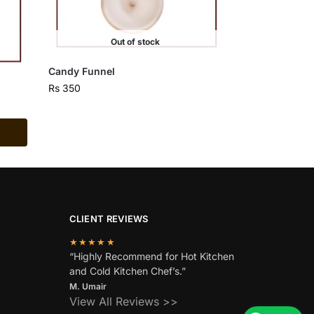
Out of stock
Candy Funnel
Rs
350
CLIENT REVIEWS
★★★★★
“Highly Recommend for Hot Kitchen
and Cold Kitchen Chef’s.”
M. Umair
View All Reviews >>