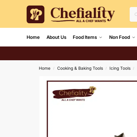
Home
About Us
Food Items
Non Food
Home
Cooking & Baking Tools
Icing Tools
/
/
/