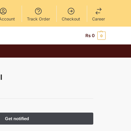
Account
Track Order
Checkout
Career
Rs
0
0
l