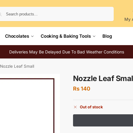
Search
My 
Chocolates
Cooking & Baking Tools
Blog
Deliveries May Be Delayed Due To Bad Weather Conditions
Nozzle Leaf Small
Nozzle Leaf Smal
Rs
140
Out of stock