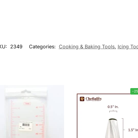
KU:
2349
Categories:
Cooking & Baking Tools
,
Icing To
-2