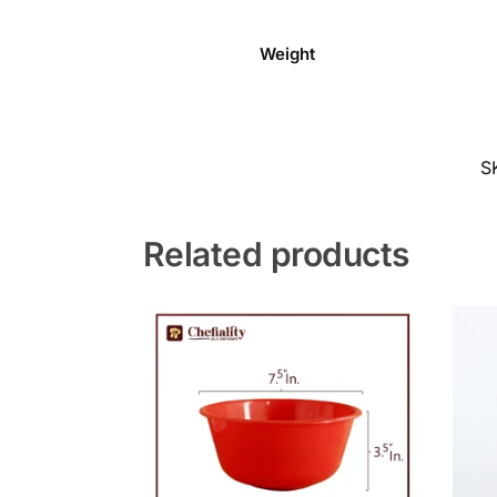
Weight
S
Related products