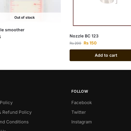
Out of stock
ble smoother
Nozzle BC 123
5
Rs
150
Rs
200
Add to cart
FOLLOW
Policy
Facebook
& Refund Policy
Twitter
nd Conditions
Instagram