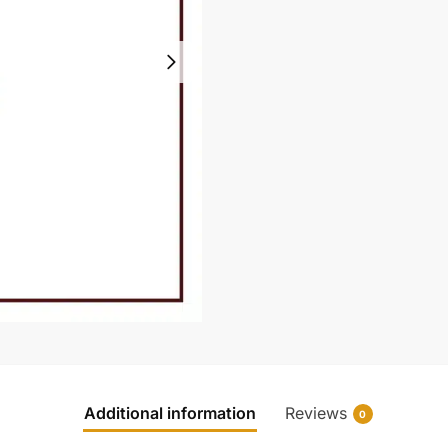
Additional information
Reviews
0