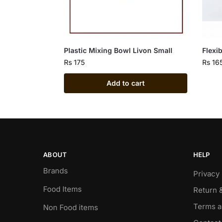
Plastic Mixing Bowl Livon Small
Flexi
Rs
175
Rs
16
Add to cart
ABOUT
HELP
Brands
Privacy 
Food Items
Return 
Terms a
Non Food items