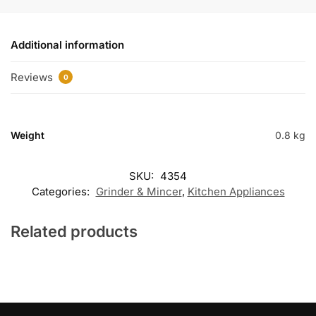
Additional information
Reviews
0
Weight
0.8 kg
SKU:
4354
Categories:
Grinder & Mincer
,
Kitchen Appliances
Related products