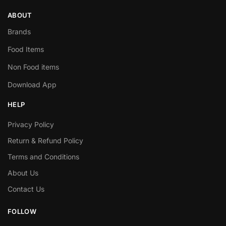
ABOUT
Brands
Food Items
Non Food items
Download App
HELP
Privacy Policy
Return & Refund Policy
Terms and Conditions
About Us
Contact Us
FOLLOW