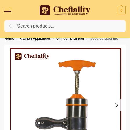
0
Search
Deliveries May Be Delayed Due To Bad Weather Conditions
Home
Kitchen Appliances
Grinder & Mincer
Noodles Machine
/
/
/