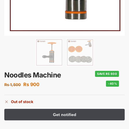
Noodles Machine
SAVE RS 600
Rs
900
-40%
Rs
1,500
Out of stock