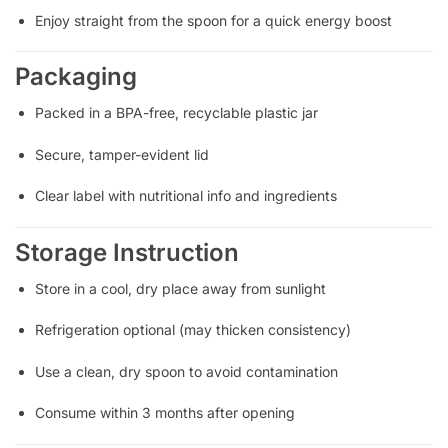
Enjoy straight from the spoon for a quick energy boost
Packaging
Packed in a BPA-free, recyclable plastic jar
Secure, tamper-evident lid
Clear label with nutritional info and ingredients
Storage Instruction
Store in a cool, dry place away from sunlight
Refrigeration optional (may thicken consistency)
Use a clean, dry spoon to avoid contamination
Consume within 3 months after opening