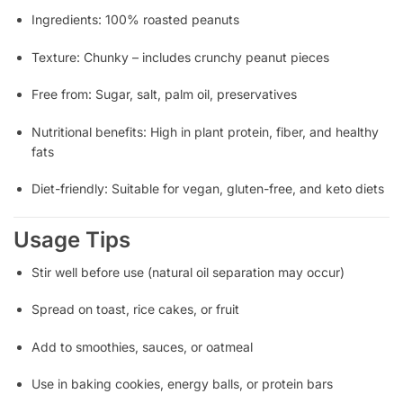
Ingredients: 100% roasted peanuts
Texture: Chunky – includes crunchy peanut pieces
Free from: Sugar, salt, palm oil, preservatives
Nutritional benefits: High in plant protein, fiber, and healthy
fats
Diet-friendly: Suitable for vegan, gluten-free, and keto diets
Usage Tips
Stir well before use (natural oil separation may occur)
Spread on toast, rice cakes, or fruit
Add to smoothies, sauces, or oatmeal
Use in baking cookies, energy balls, or protein bars