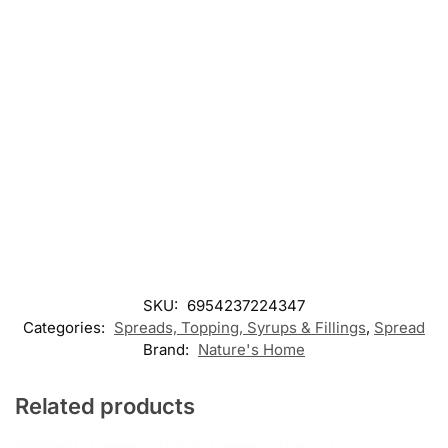
SKU:
6954237224347
Categories:
Spreads, Topping, Syrups & Fillings
,
Spread
Brand:
Nature's Home
Related products