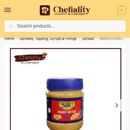
0
Search
Deliveries May Be Delayed Due To Bad Weather Conditions
Home
Spreads, Topping, Syrups & Fillings
Spread
Nature’s Home Peanut Butter Chunky 340g
/
/
/