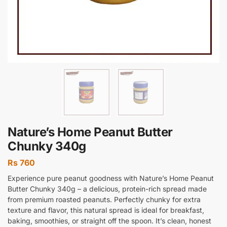
Nature’s Home Peanut Butter
Chunky 340g
Rs
760
Experience pure peanut goodness with Nature’s Home Peanut
Butter Chunky 340g – a delicious, protein-rich spread made
from premium roasted peanuts. Perfectly chunky for extra
texture and flavor, this natural spread is ideal for breakfast,
baking, smoothies, or straight off the spoon. It’s clean, honest