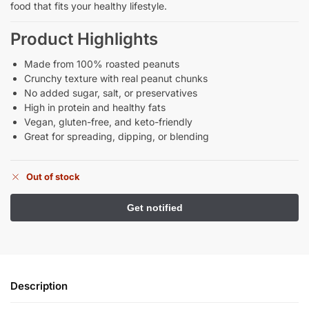
food that fits your healthy lifestyle.
Product Highlights
Made from 100% roasted peanuts
Crunchy texture with real peanut chunks
No added sugar, salt, or preservatives
High in protein and healthy fats
Vegan, gluten-free, and keto-friendly
Great for spreading, dipping, or blending
Out of stock
Description