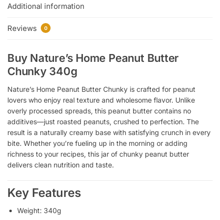
Additional information
Reviews
0
Buy Nature’s Home Peanut Butter
Chunky 340g
Nature’s Home Peanut Butter Chunky is crafted for peanut
lovers who enjoy real texture and wholesome flavor. Unlike
overly processed spreads, this peanut butter contains no
additives—just roasted peanuts, crushed to perfection. The
result is a naturally creamy base with satisfying crunch in every
bite. Whether you’re fueling up in the morning or adding
richness to your recipes, this jar of chunky peanut butter
delivers clean nutrition and taste.
Key Features
Weight: 340g