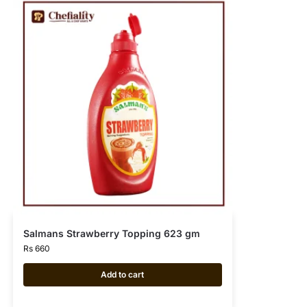
Salmans Strawberry Topping 623 gm
Rs
660
Add to cart