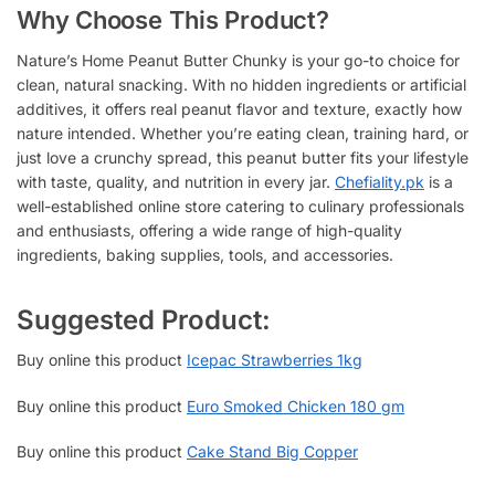
Why Choose This Product?
Nature’s Home Peanut Butter Chunky is your go-to choice for
clean, natural snacking. With no hidden ingredients or artificial
additives, it offers real peanut flavor and texture, exactly how
nature intended. Whether you’re eating clean, training hard, or
just love a crunchy spread, this peanut butter fits your lifestyle
with taste, quality, and nutrition in every jar.
Chefiality.pk
is a
well-established online store catering to culinary professionals
and enthusiasts, offering a wide range of high-quality
ingredients, baking supplies, tools, and accessories.
Suggested Product:
Buy online this product
Icepac Strawberries 1kg
Buy online this product
Euro Smoked Chicken 180 gm
Buy online this product
Cake Stand Big Copper