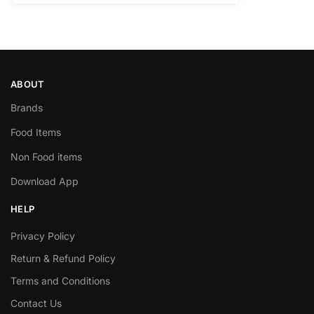
ABOUT
Brands
Food Items
Non Food items
Download App
HELP
Privacy Policy
Return & Refund Policy
Terms and Conditions
Contact Us