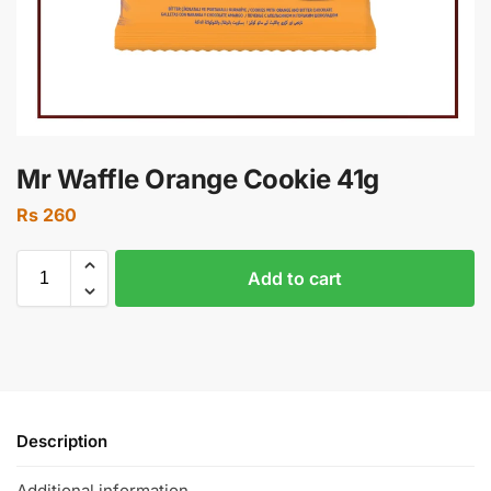
Mr Waffle Orange Cookie 41g
Rs
260
Add to cart
Description
Additional information