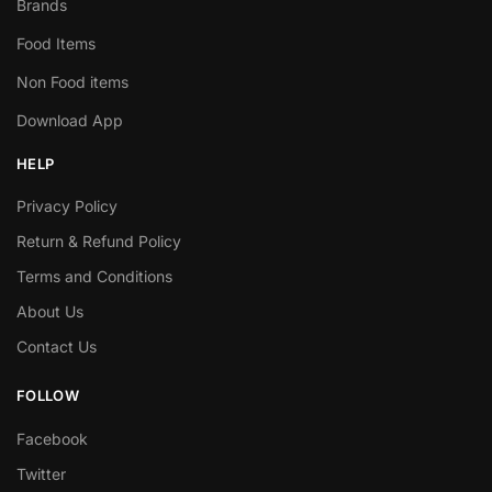
Brands
Food Items
Non Food items
Download App
HELP
Privacy Policy
Return & Refund Policy
Terms and Conditions
About Us
Contact Us
FOLLOW
Facebook
Twitter