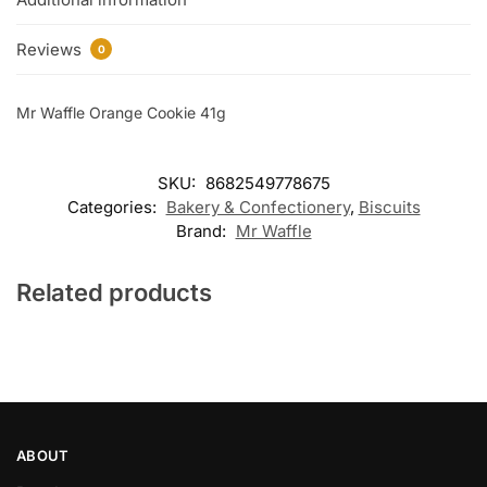
Reviews
0
Mr Waffle Orange Cookie 41g
SKU:
8682549778675
Categories:
Bakery & Confectionery
,
Biscuits
Brand:
Mr Waffle
Related products
ABOUT