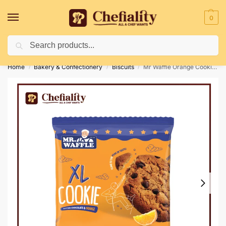
0
Search
Deliveries May Be Delayed Due To Bad Weather Conditions
Home
Bakery & Confectionery
Biscuits
Mr Waffle Orange Cookie 41g
/
/
/