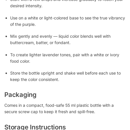
desired intensity.
Use on a white or light-colored base to see the true vibrancy
of the purple.
Mix gently and evenly — liquid color blends well with
buttercream, batter, or fondant.
To create lighter lavender tones, pair with a white or ivory
food color.
Store the bottle upright and shake well before each use to
keep the color consistent.
Packaging
Comes in a compact, food-safe 55 ml plastic bottle with a
secure screw cap to keep it fresh and spill-free.
Storage Instructions