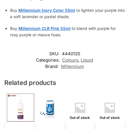
Buy
Millennium Ivory Color 55ml
to lighten your purple into
a soft lavender or pastel shade.
Buy
Millennium CLR Pink 55ml
to blend with purple for
rosy purple or mauve hues.
SKU:
4440120
Categories:
Colours
,
Liquid
Brand:
Millennium
Related products
Out of stock
Out of stock