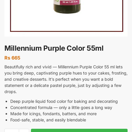
Millennium Purple Color 55ml
Rs
665
Beautifully rich and vivid — Millennium Purple Color 55 ml lets
you bring deep, captivating purple hues to your cakes, frosting,
and creative desserts. It’s perfect when you want a bold
statement or a delicate pastel purple, just by adjusting a few
drops.
Deep purple liquid food color for baking and decorating
Concentrated formula — only a little goes a long way
Made for icings, fondants, batters, and more
Food-safe, stable, and easily blendable