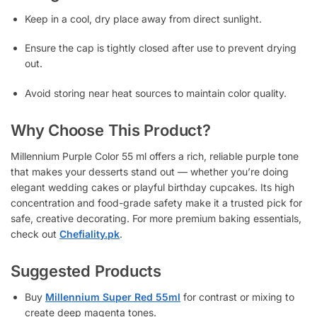
Keep in a cool, dry place away from direct sunlight.
Ensure the cap is tightly closed after use to prevent drying
out.
Avoid storing near heat sources to maintain color quality.
Why Choose This Product?
Millennium Purple Color 55 ml offers a rich, reliable purple tone
that makes your desserts stand out — whether you’re doing
elegant wedding cakes or playful birthday cupcakes. Its high
concentration and food-grade safety make it a trusted pick for
safe, creative decorating. For more premium baking essentials,
check out
Chefiality.pk
.
Suggested Products
Buy
Millennium Super Red 55ml
for contrast or mixing to
create deep magenta tones.