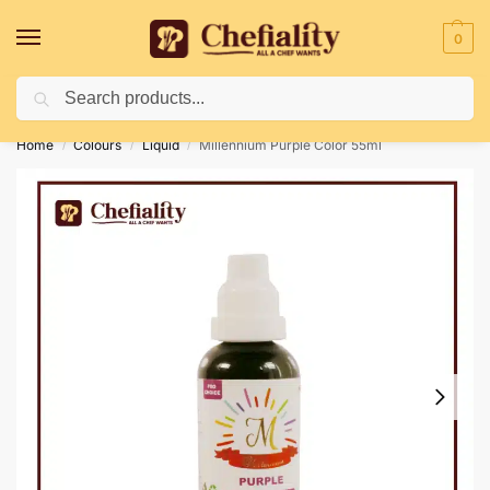
0
Search
Deliveries May Be Delayed Due To Bad Weather Conditions
Home
Colours
Liquid
Millennium Purple Color 55ml
/
/
/