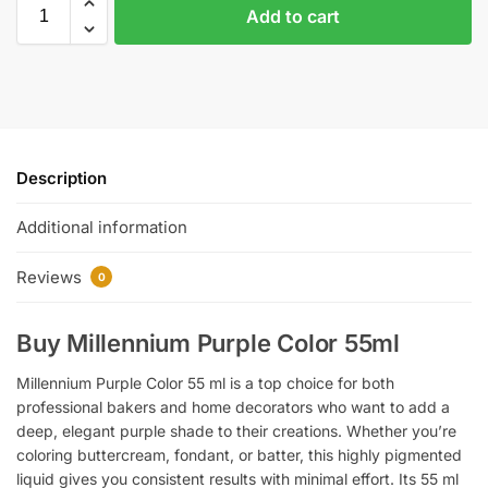
Add to cart
Description
Additional information
Reviews
0
Buy Millennium Purple Color 55ml
Millennium Purple Color 55 ml is a top choice for both
professional bakers and home decorators who want to add a
deep, elegant purple shade to their creations. Whether you’re
coloring buttercream, fondant, or batter, this highly pigmented
liquid gives you consistent results with minimal effort. Its 55 ml