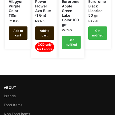
Vibgyor
Power
Eurorome
Eurorome
Purple
Flower
Apple
Black
Color
Azo Blue
Green
Licorice
110ml
(1 Gm)
Lake
50 gm
Color 100
Rs
835
Rs
175
Rs
220
gm
Rs
740
Add to
Add to
Get
cart
cart
notified
Get
COD only
notified
for Lahore
ABOUT
Brands
Food Items
Non Food items