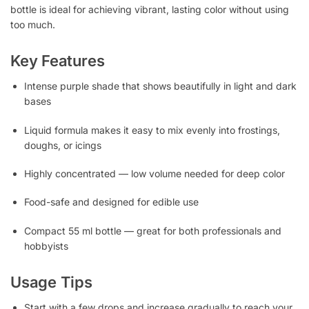
bottle is ideal for achieving vibrant, lasting color without using
too much.
Key Features
Intense purple shade that shows beautifully in light and dark
bases
Liquid formula makes it easy to mix evenly into frostings,
doughs, or icings
Highly concentrated — low volume needed for deep color
Food-safe and designed for edible use
Compact 55 ml bottle — great for both professionals and
hobbyists
Usage Tips
Start with a few drops and increase gradually to reach your