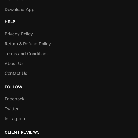
Download App
HELP
Privacy Policy
Return & Refund Policy
Terms and Conditions
About Us
Contact Us
FOLLOW
Facebook
Twitter
Instagram
CLIENT REVIEWS