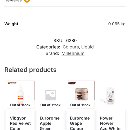
Weight
0.065 kg
SKU:
6280
Categories:
Colours
,
Liquid
Brand:
Millennium
Related products
Out of stock
Out of stock
Out of stock
Vibgyor
Eurorome
Eurorome
Power
Red Velvet
Apple
Grape
Flower
Color
Green
Colour
Azo White