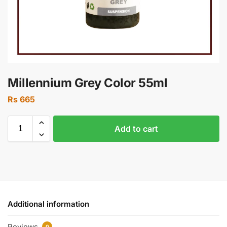
Millennium Grey Color 55ml
Rs
665
Add to cart
Additional information
Reviews
0