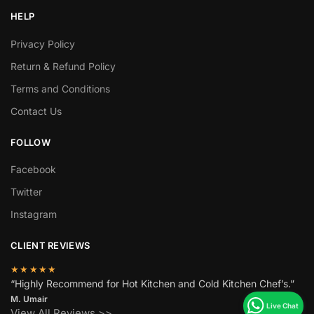
HELP
Privacy Policy
Return & Refund Policy
Terms and Conditions
Contact Us
FOLLOW
Facebook
Twitter
Instagram
CLIENT REVIEWS
★★★★★
“Highly Recommend for Hot Kitchen and Cold Kitchen Chef’s.”
M. Umair
View All Reviews >>