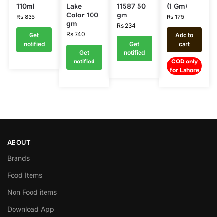
110ml
Lake
11587 50
(1 Gm)
Color 100
gm
Rs
835
Rs
175
gm
Rs
234
Rs
740
Get
Add to
notified
Get
cart
Get
notified
notified
COD only
for Lahore
ABOUT
Brands
Food Items
Non Food items
Download App