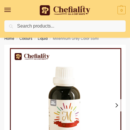
0
Search
Deliveries May Be Delayed Due To Bad Weather Conditions
Home
Colours
Liquid
Millennium Grey Color 55ml
/
/
/