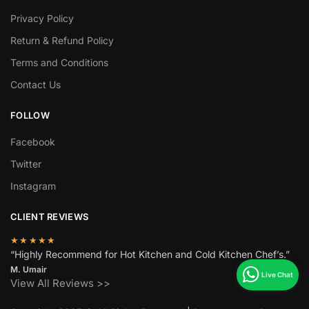
Privacy Policy
Return & Refund Policy
Terms and Conditions
Contact Us
FOLLOW
Facebook
Twitter
Instagram
CLIENT REVIEWS
★★★★★
“Highly Recommend for Hot Kitchen and Cold Kitchen Chef’s.”
M. Umair
View All Reviews >>