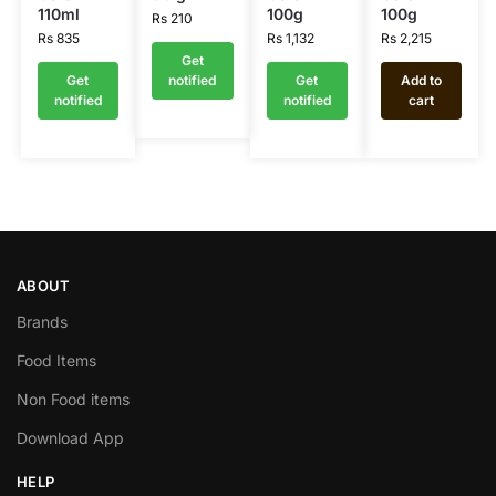
110ml
100g
100g
Rs
210
Rs
835
Rs
1,132
Rs
2,215
Get
Get
notified
Get
Add to
notified
notified
cart
ABOUT
Brands
Food Items
Non Food items
Download App
HELP