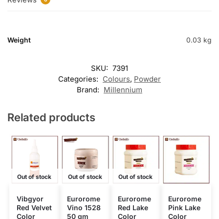
Weight
0.03 kg
SKU:
7391
Categories:
Colours
,
Powder
Brand:
Millennium
Related products
Out of stock
Out of stock
Out of stock
Vibgyor
Eurorome
Eurorome
Eurorome
Red Velvet
Vino 1528
Red Lake
Pink Lake
Color
50 gm
Color
Color