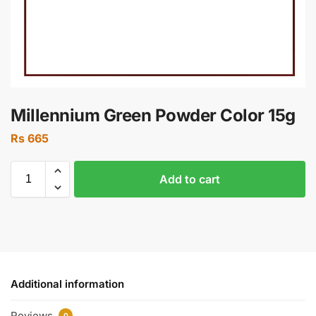
Millennium Green Powder Color 15g
Rs
665
Add to cart
Additional information
Reviews
0