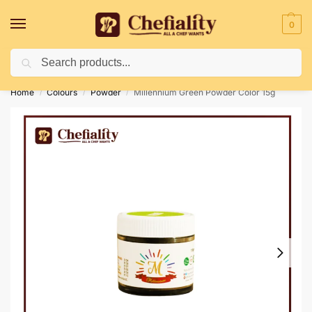
0
Search
Deliveries May Be Delayed Due To Bad Weather Conditions
Home
Colours
Powder
Millennium Green Powder Color 15g
/
/
/