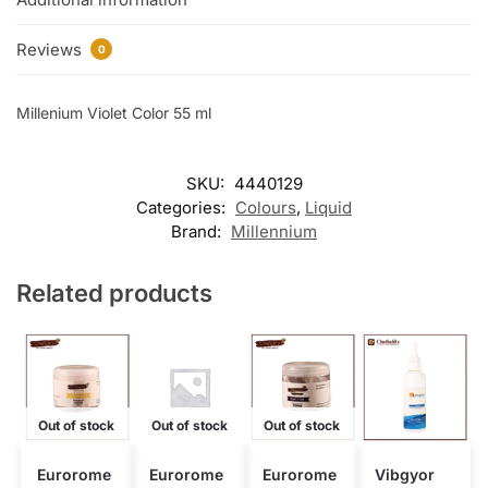
Reviews
0
Millenium Violet Color 55 ml
SKU:
4440129
Categories:
Colours
,
Liquid
Brand:
Millennium
Related products
Out of stock
Out of stock
Out of stock
Eurorome
Eurorome
Eurorome
Vibgyor