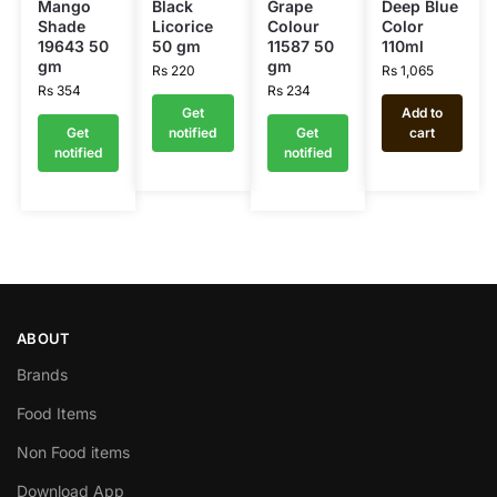
Mango
Black
Grape
Deep Blue
Shade
Licorice
Colour
Color
19643 50
50 gm
11587 50
110ml
gm
gm
Rs
220
Rs
1,065
Rs
354
Rs
234
Get
Add to
Get
notified
Get
cart
notified
notified
ABOUT
Brands
Food Items
Non Food items
Download App