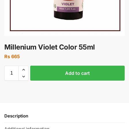
Millenium Violet Color 55ml
Rs
665
Add to cart
Description
Additional information