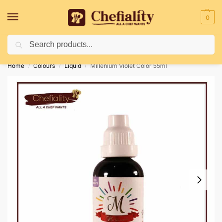
0
Search
Deliveries May Be Delayed Due To Bad Weather Conditions
Home
Colours
Liquid
Millenium Violet Color 55ml
/
/
/