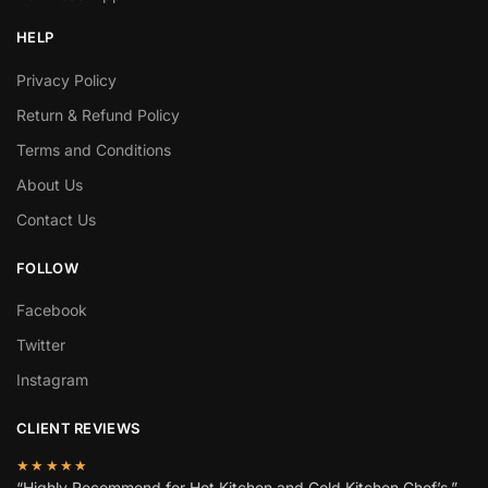
HELP
Privacy Policy
Return & Refund Policy
Terms and Conditions
About Us
Contact Us
FOLLOW
Facebook
Twitter
Instagram
CLIENT REVIEWS
★★★★★
“Highly Recommend for Hot Kitchen and Cold Kitchen Chef’s.”