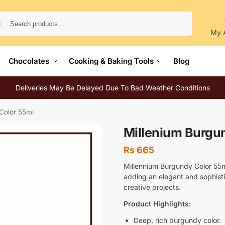
Search
My 
Chocolates
Cooking & Baking Tools
Blog
Deliveries May Be Delayed Due To Bad Weather Conditions
Color 55ml
Millenium Burgu
Rs
665
Millennium Burgundy Color 55ml
adding an elegant and sophisti
creative projects.
Product Highlights:
Deep, rich burgundy color.