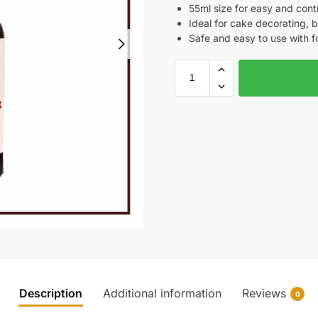
55ml size for easy and contr
Ideal for cake decorating, b
Safe and easy to use with f
Description
Additional information
Reviews
0