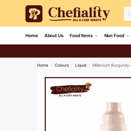
Home
About Us
Food Items
Non Food
Home
Colours
Liquid
Millenium Burgundy 
/
/
/