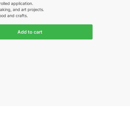
olled application.
aking, and art projects.
ood and crafts.
Add to cart