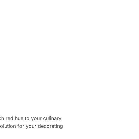
h red hue to your culinary
solution for your decorating