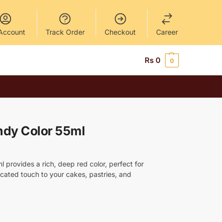
Account
Track Order
Checkout
Career
Rs
0
0
ndy Color 55ml
 provides a rich, deep red color, perfect for
cated touch to your cakes, pastries, and