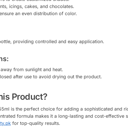
nts, icings, cakes, and chocolates.
ensure an even distribution of color.
ottle, providing controlled and easy application.
ns:
e away from sunlight and heat.
closed after use to avoid drying out the product.
is Product?
ml is the perfect choice for adding a sophisticated and ric
centrated formula makes it a long-lasting and cost-effective 
ity.pk
for top-quality results.