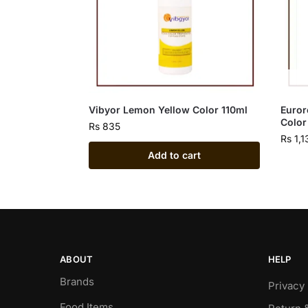
Vibyor Lemon Yellow Color 110ml
Euror
Color
Rs
835
Rs
1,1
Add to cart
ABOUT
HELP
Brands
Privacy 
Food Items