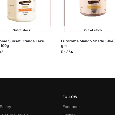
Out of stock
Out of stock
ome Sunset Orange Lake
Eurorome Mango Shade 1964
 100g
gm
32
Rs
354
FOLLOW
Policy
Facebook