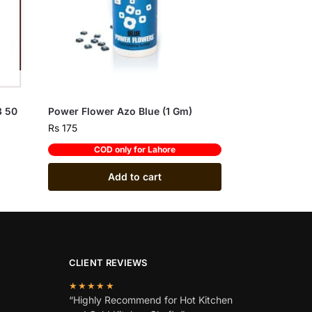
3 50
Power Flower Azo Blue (1 Gm)
Rs
175
COD only for Lahore
Add to cart
CLIENT REVIEWS
★★★★★
“Highly Recommend for Hot Kitchen