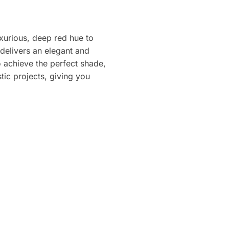
uxurious, deep red hue to
delivers an elegant and
 achieve the perfect shade,
stic projects, giving you