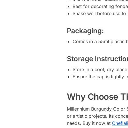
Best for decorating fonda
Shake well before use to 
Packaging:
Comes in a 55ml plastic b
Storage Instructio
Store in a cool, dry plac
Ensure the cap is tightly 
Why Choose Th
Millennium Burgundy Color 55
or artistic projects. Its con
needs. Buy it now at
Chefial