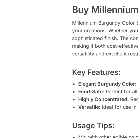
Buy Millennium
Millennium Burgundy Color 55
your creations. Whether you’
sophisticated finish. The c
making it both cost-effective
versatility and excellent resu
Key Features:
Elegant Burgundy Color:
Food-Safe:
Perfect for al
Highly Concentrated:
Requ
Versatile:
Ideal for use in 
Usage Tips:
Mix with other edible col