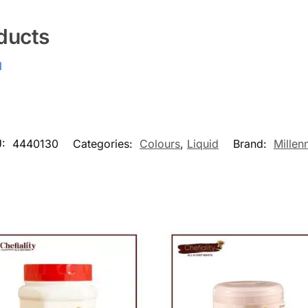
ducts
l
U:
4440130
Categories:
Colours
,
Liquid
Brand:
Millen