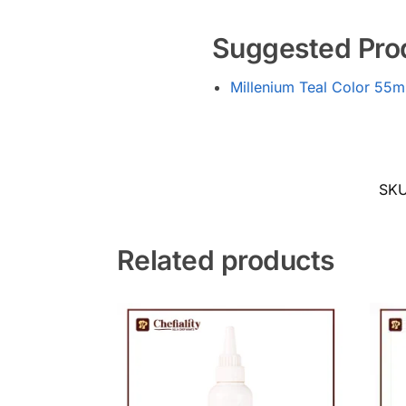
Suggested Pro
Millenium Teal Color 55m
SK
Related products