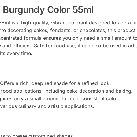
 Burgundy Color 55ml
ml is a high-quality, vibrant colorant designed to add a l
re decorating cakes, fondants, or chocolates, this product 
oncentrated formula ensures you only need a small amount to
 and efficient. Safe for food use, it can also be used in arti
lts every time.
Offers a rich, deep red shade for a refined look.
l food applications, including cake decoration and baking.
ires only a small amount for rich, consistent color.
various culinary and artistic applications.
ors to create customized shades.