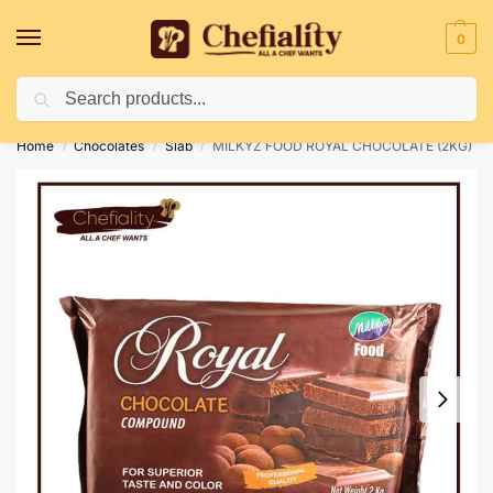
0
Search
Deliveries May Be Delayed Due To Bad Weather Conditions
Home
Chocolates
Slab
MILKYZ FOOD ROYAL CHOCOLATE (2KG)
/
/
/