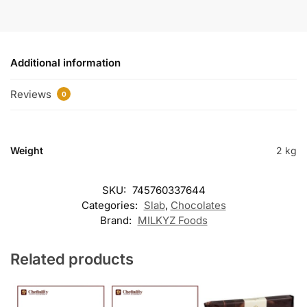
Additional information
Reviews
0
Weight
2 kg
SKU:
745760337644
Categories:
Slab
,
Chocolates
Brand:
MILKYZ Foods
Related products