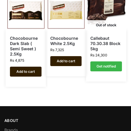
Out of stock
Chocobourne
Chocobourne
Callebaut
Dark Slab (
White 2.5Kg
70.30.38 Block
Semi Sweet )
5kg
Rs
7,325
2.5Kg
Rs
24,300
Rs
4,875
Add to cart
Get notified
Add to cart
ABOUT
Brands