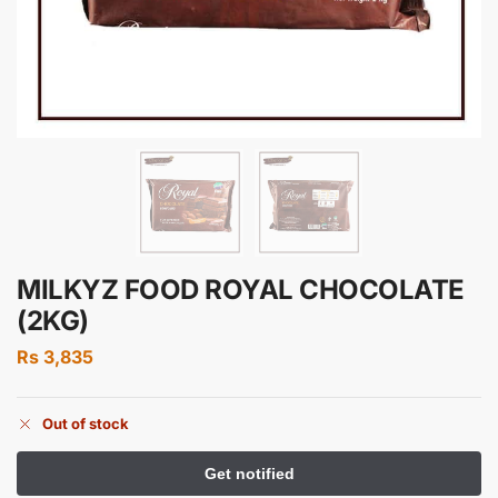
MILKYZ FOOD ROYAL CHOCOLATE
(2KG)
Rs
3,835
Out of stock