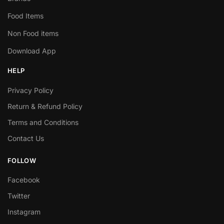
Food Items
Non Food items
Download App
HELP
Privacy Policy
Return & Refund Policy
Terms and Conditions
Contact Us
FOLLOW
Facebook
Twitter
Instagram