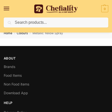
0
Search
Deliveries May Be Delayed Due To Bad Weather Conditions
Home
Colours
Metallic Yellow Spray
/
/
ABOUT
Brands
Food Items
Non Food items
Download App
HELP