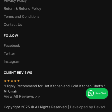
Privacy Policy
Return & Refund Policy
Terms and Conditions
Contact Us
FOLLOW
Facebook
Twitter
Instagram
CLIENT REVIEWS
★★★★★
“Highly Recommend for Hot Kitchen and Cold Kitchen Chef’s.”
M. Umair
View All Reviews >>
Copyright 2025 © All Rights Reserved |
Developed by Devsol