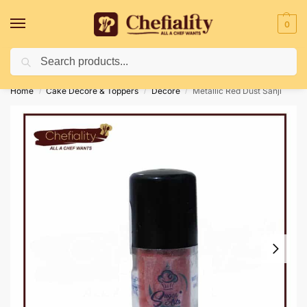
0
Search
Deliveries May Be Delayed Due To Bad Weather Conditions
Home
Cake Decore & Toppers
Decore
Metallic Red Dust Sanji
/
/
/