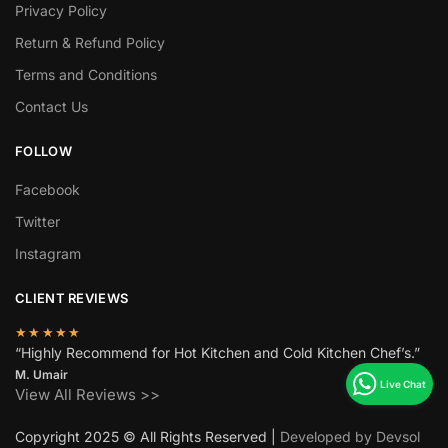
Privacy Policy
Return & Refund Policy
Terms and Conditions
Contact Us
FOLLOW
Facebook
Twitter
Instagram
CLIENT REVIEWS
★★★★★
“Highly Recommend for Hot Kitchen and Cold Kitchen Chef’s.”
M. Umair
View All Reviews >>
Copyright 2025 © All Rights Reserved |
Developed by Devsol