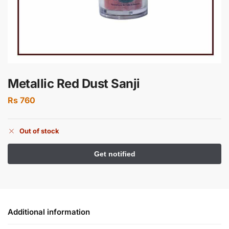
Metallic Red Dust Sanji
Rs
760
Out of stock
Additional information