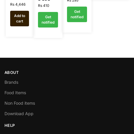
Rs
295
Rs
4,446
Rs
410
Get
Add to
Get
notified
cart
notified
ABOUT
Brands
Food Items
Non Food items
Download App
HELP