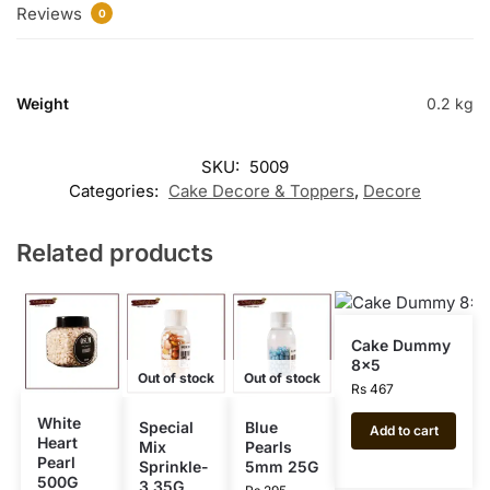
Reviews
0
Weight
0.2 kg
SKU:
5009
Categories:
Cake Decore & Toppers
,
Decore
Related products
Cake Dummy
8×5
Out of stock
Out of stock
Rs
467
White
Special
Blue
Add to cart
Heart
Mix
Pearls
Pearl
Sprinkle-
5mm 25G
500G
3 35G