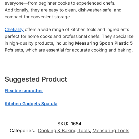
everyone—from beginner cooks to experienced chefs.
Additionally, they are easy to clean, dishwasher-safe, and
compact for convenient storage.
Chefiality
offers a wide range of kitchen tools and ingredients
perfect for home cooks and professional chefs. They specialize
in high-quality products, including
Measuring Spoon Plastic 5
Pc’s
sets, which are essential for accurate cooking and baking.
Suggested Product
Flexible smoother
Kitchen Gadgets Spatula
SKU:
1684
Categories:
Cooking & Baking Tools
,
Measuring Tools