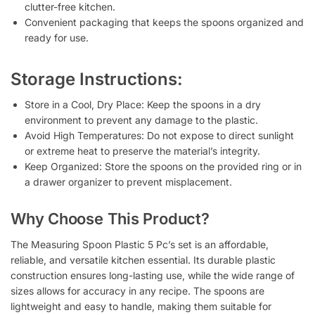
clutter-free kitchen.
Convenient packaging that keeps the spoons organized and
ready for use.
Storage Instructions:
Store in a Cool, Dry Place
: Keep the spoons in a dry
environment to prevent any damage to the plastic.
Avoid High Temperatures
: Do not expose to direct sunlight
or extreme heat to preserve the material’s integrity.
Keep Organized
: Store the spoons on the provided ring or in
a drawer organizer to prevent misplacement.
Why Choose This Product?
The
Measuring Spoon Plastic 5 Pc’s
set is an affordable,
reliable, and versatile kitchen essential. Its durable plastic
construction ensures long-lasting use, while the wide range of
sizes allows for accuracy in any recipe. The spoons are
lightweight and easy to handle, making them suitable for