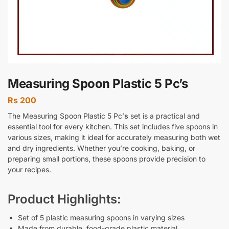
Measuring Spoon Plastic 5 Pc’s
Rs
200
The
Measuring Spoon Plastic 5 Pc’
s
set is a practical and
essential tool for every kitchen. This set includes five spoons in
various sizes, making it ideal for accurately measuring both wet
and dry ingredients. Whether you’re cooking, baking, or
preparing small portions, these spoons provide precision to
your recipes.
Product Highlights:
Set of 5 plastic measuring spoons in varying sizes
Made from durable, food-grade plastic material