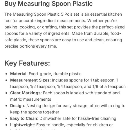
Buy Measuring Spoon Plastic
The
Measuring Spoon Plastic 5 Pc’s
set is an essential kitchen
tool for accurate ingredient measurements. Whether you’re
baking, cooking, or crafting, this set provides the perfect-sized
spoons for a variety of ingredients. Made from durable, food-
safe plastic, these spoons are easy to use and clean, ensuring
precise portions every time.
Key Features:
Material
: Food-grade, durable plastic
Measurement Sizes
: Includes spoons for 1 tablespoon, 1
teaspoon, 1/2 teaspoon, 1/4 teaspoon, and 1/8 of a teaspoon
Clear Markings
: Each spoon is labeled with standard and
metric measurements
Design
: Nesting design for easy storage, often with a ring to
keep the spoons together
Easy to Clean
: Dishwasher safe for hassle-free cleaning
Lightweight
: Easy to handle, especially for children or