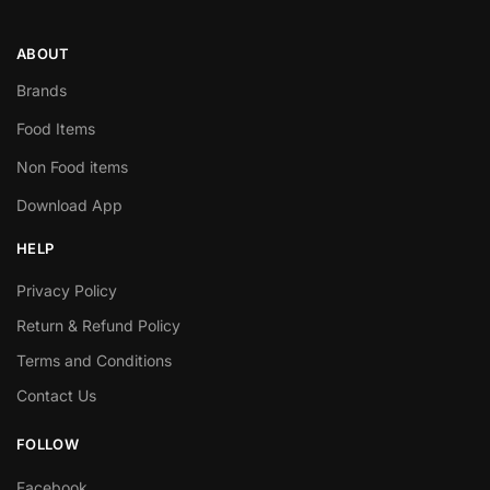
ABOUT
Brands
Food Items
Non Food items
Download App
HELP
Privacy Policy
Return & Refund Policy
Terms and Conditions
Contact Us
FOLLOW
Facebook