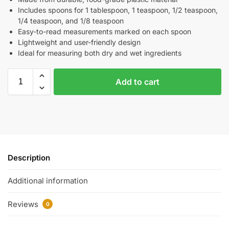
Includes spoons for 1 tablespoon, 1 teaspoon, 1/2 teaspoon,
1/4 teaspoon, and 1/8 teaspoon
Easy-to-read measurements marked on each spoon
Lightweight and user-friendly design
Ideal for measuring both dry and wet ingredients
Add to cart
Description
Additional information
Reviews
0