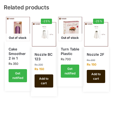
Related products
-25%
-25%
Out of stock
Out of stock
Cake
Turn Table
Smoother
Plastic
Nozzle BC
Nozzle 2F
2 in 1
123
Rs
700
Rs
200
Rs
350
Rs
150
Rs
200
Get
Rs
150
Get
notified
Add to
notified
Add to
cart
cart