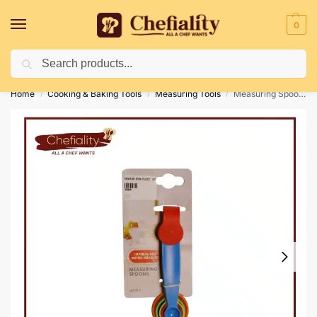
0
Search
Deliveries May Be Delayed Due To Bad Weather Conditions
Home
Cooking & Baking Tools
Measuring Tools
Measuring Spoon Plastic 5 Pc’s
/
/
/