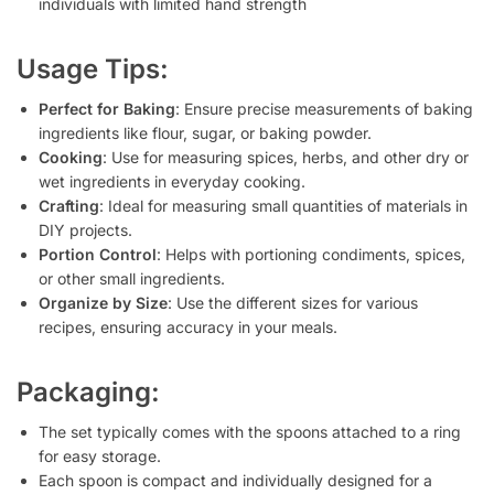
individuals with limited hand strength
Usage Tips:
Perfect for Baking
: Ensure precise measurements of baking
ingredients like flour, sugar, or baking powder.
Cooking
: Use for measuring spices, herbs, and other dry or
wet ingredients in everyday cooking.
Crafting
: Ideal for measuring small quantities of materials in
DIY projects.
Portion Control
: Helps with portioning condiments, spices,
or other small ingredients.
Organize by Size
: Use the different sizes for various
recipes, ensuring accuracy in your meals.
Packaging:
The set typically comes with the spoons attached to a ring
for easy storage.
Each spoon is compact and individually designed for a