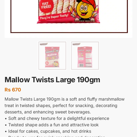
Mallow Twists Large 190gm
Rs
670
Mallow Twists Large 190gm is a soft and fluffy marshmallow
treat in twisted shapes, perfect for snacking, decorating
desserts, and enhancing sweet beverages.
• Soft and chewy texture for a delightful experience
• Twisted shape adds a fun and attractive look
• Ideal for cakes, cupcakes, and hot drinks