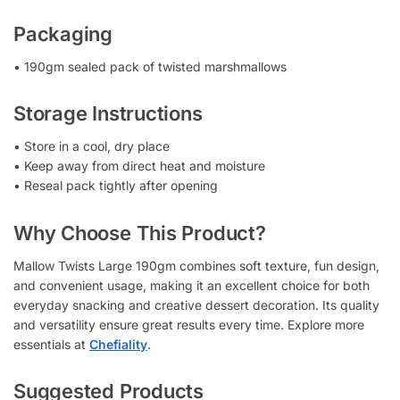
Packaging
• 190gm sealed pack of twisted marshmallows
Storage Instructions
• Store in a cool, dry place
• Keep away from direct heat and moisture
• Reseal pack tightly after opening
Why Choose This Product?
Mallow Twists Large 190gm combines soft texture, fun design,
and convenient usage, making it an excellent choice for both
everyday snacking and creative dessert decoration. Its quality
and versatility ensure great results every time. Explore more
essentials at
Chefiality
.
Suggested Products