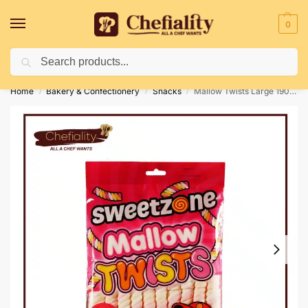
0
Search
Deliveries May Be Delayed Due To Bad Weather Conditions
Home
Bakery & Confectionery
Snacks
Mallow Twists Large 190gm
/
/
/