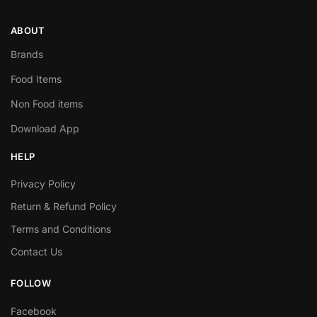
ABOUT
Brands
Food Items
Non Food items
Download App
HELP
Privacy Policy
Return & Refund Policy
Terms and Conditions
Contact Us
FOLLOW
Facebook