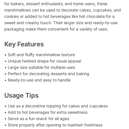
for bakers, dessert enthusiasts, and home users, these
marshmallows can be used to decorate cakes, cupcakes, and
cookies or added to hot beverages like hot chocolate for a
sweet and creamy touch. Their larger size and ready-to-use
packaging make them convenient for a variety of uses.
Key Features
• Soft and fluffy marshmallow texture
• Unique twisted shape for visual appeal
• Large size suitable for multiple uses
• Perfect for decorating desserts and baking
• Ready-to-use and easy to handle
Usage Tips
• Use as a decorative topping for cakes and cupcakes
• Add to hot beverages for extra sweetness
• Serve as a fun snack for all ages
• Store properly after opening to maintain freshness