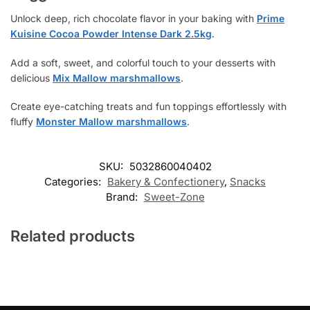
Unlock deep, rich chocolate flavor in your baking with
Prime
Kuisine Cocoa Powder Intense Dark 2.5kg
.
Add a soft, sweet, and colorful touch to your desserts with
delicious
Mix Mallow marshmallows
.
Create eye-catching treats and fun toppings effortlessly with
fluffy
Monster Mallow marshmallows
.
SKU:
5032860040402
Categories:
Bakery & Confectionery
,
Snacks
Brand:
Sweet-Zone
Related products