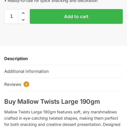
• Ready-to-use for quick snacking and decoration
Add to cart
Description
Additional information
Reviews
0
Buy Mallow Twists Large 190gm
Mallow Twists Large 190gm features soft, airy marshmallows
crafted in eye-catching twisted shapes, making them perfect
for both snacking and creative dessert presentation. Designed