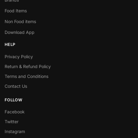
Food Items
Non Food items
Download App
HELP
Privacy Policy
Return & Refund Policy
Terms and Conditions
Contact Us
FOLLOW
Facebook
Twitter
Instagram