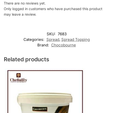
There are no reviews yet.
Only logged in customers who have purchased this product
may leave a review.
SKU:
7683
Categories:
Spread
,
Spread Topping
Brand:
Chocobourne
Related products