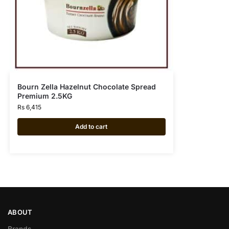
Bourn Zella Hazelnut Chocolate Spread
Premium 2.5KG
Rs
6,415
Add to cart
ABOUT
Brands