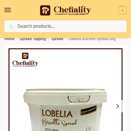
0
Search
Deliveries May Be Delayed Due To Bad Weather Conditions
Home
Spread Topping
Spread
Lobellia Biscotte Spread 2kg
/
/
/