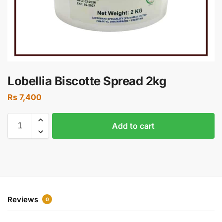
Lobellia Biscotte Spread 2kg
Rs
7,400
Add to cart
Reviews
0