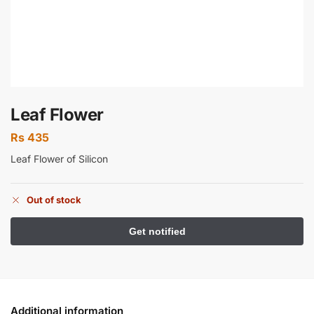
Leaf Flower
Rs
435
Leaf Flower of Silicon
Out of stock
Additional information