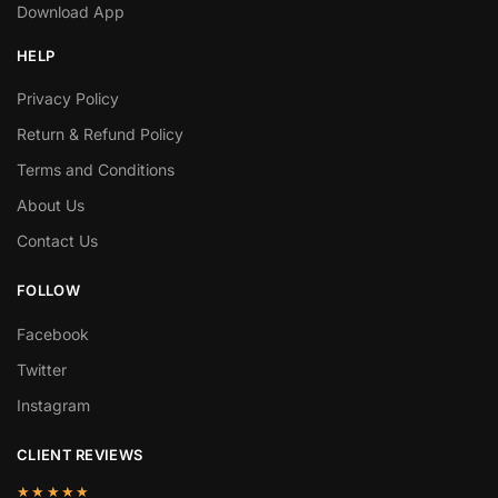
Download App
HELP
Privacy Policy
Return & Refund Policy
Terms and Conditions
About Us
Contact Us
FOLLOW
Facebook
Twitter
Instagram
CLIENT REVIEWS
★★★★★