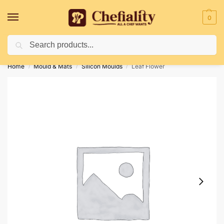
0
Search
Deliveries May Be Delayed Due To Bad Weather Conditions
Home
Mould & Mats
Silicon Moulds
Leaf Flower
/
/
/