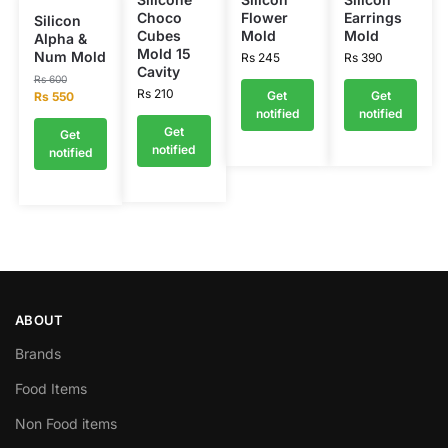
Choco
Flower
Earrings
Silicon
Cubes
Mold
Mold
Alpha &
Mold 15
Num Mold
Rs
245
Rs
390
Cavity
Rs
600
Rs
210
Get
Get
Rs
550
notified
notified
Get
Get
notified
notified
ABOUT
Brands
Food Items
Non Food items