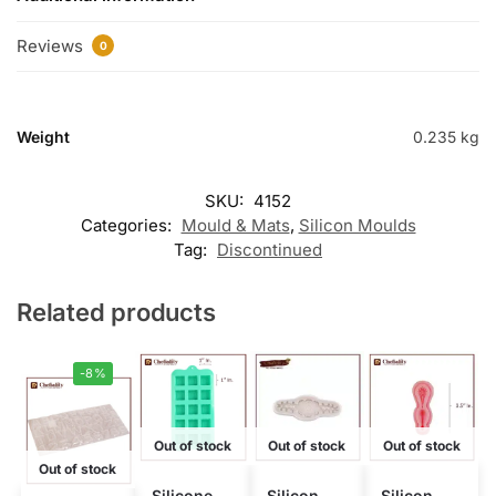
Reviews
0
Weight
0.235 kg
SKU:
4152
Categories:
Mould & Mats
,
Silicon Moulds
Tag:
Discontinued
Related products
-8%
Out of stock
Out of stock
Out of stock
Out of stock
Silicone
Silicon
Silicon