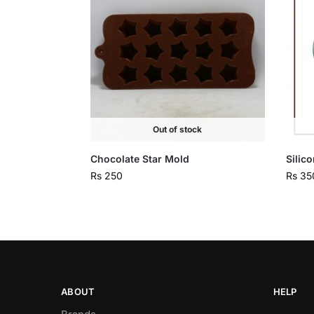
Out of stock
Chocolate Star Mold
Silic
Rs
250
Rs
35
ABOUT
HELP