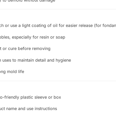
ch or use a light coating of oil for easier release (for fonda
ubbles, especially for resin or soap
set or cure before removing
 uses to maintain detail and hygiene
ong mold life
o-friendly plastic sleeve or box
uct name and use instructions