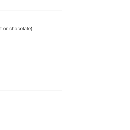
nt or chocolate)