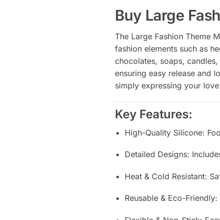
Buy Large Fas
The Large Fashion Theme Mol
fashion elements such as hee
chocolates, soaps, candles, a
ensuring easy release and lo
simply expressing your love 
Key Features:
High-Quality Silicone: Fo
Detailed Designs: Includ
Heat & Cold Resistant: S
Reusable & Eco-Friendly:
Flexible & Non-Stick: Ea