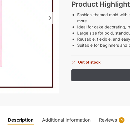
Product Highlight
Fashion-themed mold with st
more
Ideal for cake decorating, r
Large size for bold, stando
Reusable, flexible, and easy
Suitable for beginners and 
Out of stock
Description
Additional information
Reviews
0