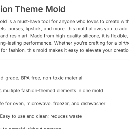
hion Theme Mold
d is a must-have tool for anyone who loves to create with 
ls, purses, lipstick, and more, this mold allows you to add
nd resin art. Made from high-quality silicone, it is flexible
ng-lasting performance. Whether you’re crafting for a birth
for fashion, this mold makes it easy to elevate your creatio
od-grade, BPA-free, non-toxic material
es multiple fashion-themed elements in one mold
afe for oven, microwave, freezer, and dishwasher
 Easy to use and clean; reduces waste
sy to demold without damage