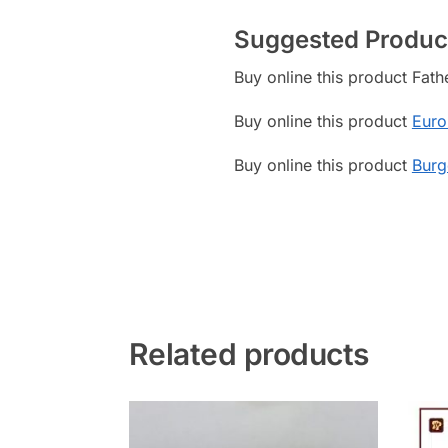
Suggested Produc
Buy online this product Fat
Buy online this product
Euro
Buy online this product
Burg
Related products