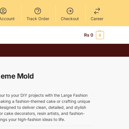
Account
Track Order
Checkout
Career
Rs
0
0
heme Mold
ur to your DIY projects with the Large Fashion
king a fashion-themed cake or crafting unique
 designed to deliver clean, detailed, and stylish
or cake decorators, resin artists, and fashion-
ngs your high-fashion ideas to life.