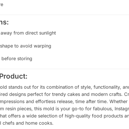
re
ns:
 away from direct sunlight
al shape to avoid warping
 before storing
Product:
 stands out for its combination of style, functionality, and
pired designs perfect for trendy cakes and modern crafts. C
 impressions and effortless release, time after time. Whether
om resin pieces, this mold is your go-to for fabulous, Insta
that offers a wide selection of high-quality food products an
nal chefs and home cooks.