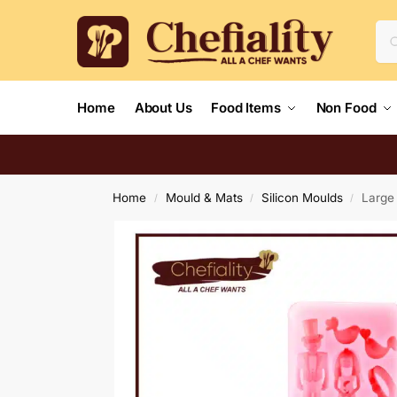
Home
About Us
Food Items
Non Food
Home
Mould & Mats
Silicon Moulds
Large
/
/
/