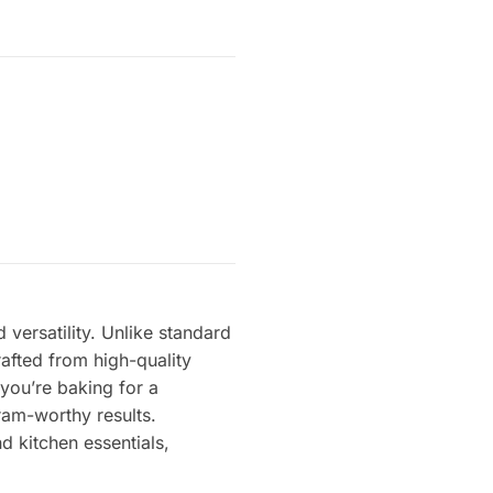
 versatility. Unlike standard
rafted from high-quality
 you’re baking for a
gram-worthy results.
d kitchen essentials,