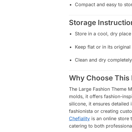
Compact and easy to sto
Storage Instructio
Store in a cool, dry place
Keep flat or in its origin
Clean and dry completely
Why Choose This 
The Large Fashion Theme Mold
molds, it offers fashion-ins
silicone, it ensures detailed
fashionista or creating cust
Chefiality
is an online store 
catering to both professio