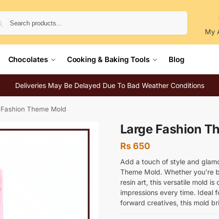
Search
My 
Chocolates
Cooking & Baking Tools
Blog
Deliveries May Be Delayed Due To Bad Weather Conditions
 Fashion Theme Mold
Large Fashion T
Rs
650
Add a touch of style and glamo
Theme Mold. Whether you’re ba
resin art, this versatile mold is
impressions every time. Ideal f
forward creatives, this mold bri