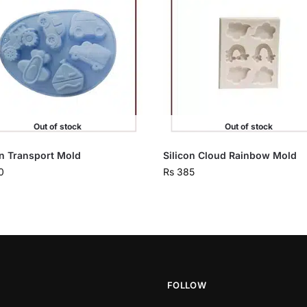
Out of stock
Out of stock
on Transport Mold
Silicon Cloud Rainbow Mold
0
Rs
385
FOLLOW