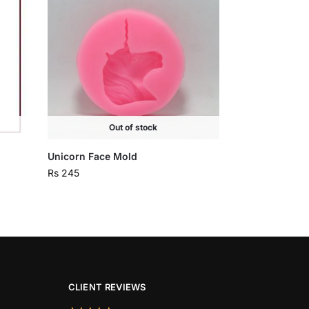
Out of stock
Unicorn Face Mold
Rs
245
CLIENT REVIEWS