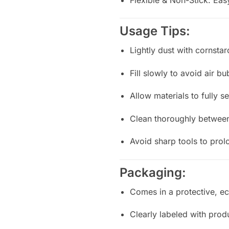
Usage Tips:
Lightly dust with cornstar
Fill slowly to avoid air b
Allow materials to fully 
Clean thoroughly between
Avoid sharp tools to prol
Packaging:
Comes in a protective, ec
Clearly labeled with prod