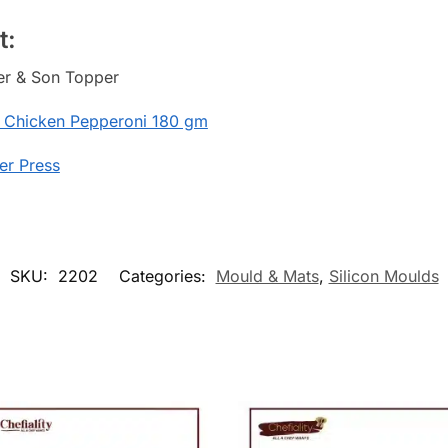
t:
her & Son Topper
 Chicken Pepperoni 180 gm
er Press
SKU:
2202
Categories:
Mould & Mats
,
Silicon Moulds