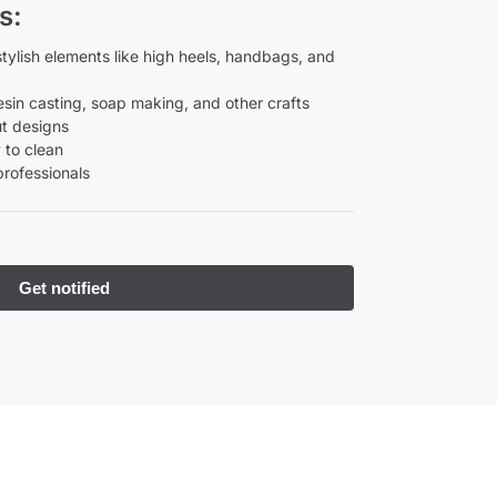
s:
ylish elements like high heels, handbags, and
esin casting, soap making, and other crafts
ut designs
 to clean
professionals