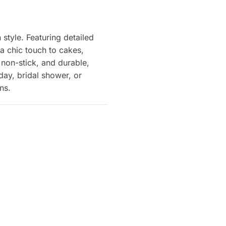
style. Featuring detailed
 a chic touch to cakes,
, non-stick, and durable,
day, bridal shower, or
ns.