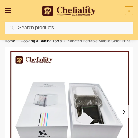
0
Search
Deliveries May Be Delayed Due To Bad Weather Conditions
Home
Cooking & Baking Tools
Kongten Portable Mobile Color Printer
/
/