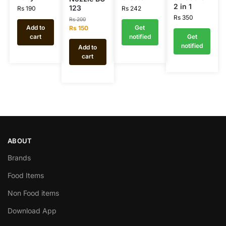
2 in 1
123
Rs
190
Rs
242
Rs
350
Rs
200
Add to
Get
Rs
150
cart
notified
Get
notified
Add to
cart
ABOUT
Brands
Food Items
Non Food items
Download App