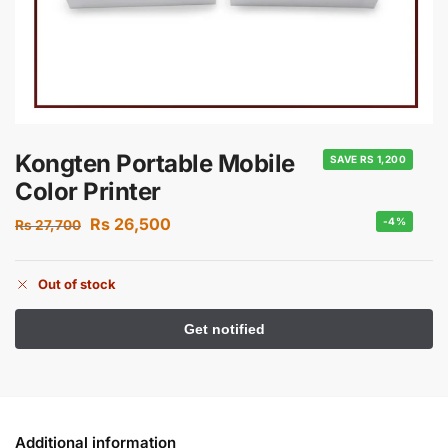
Kongten Portable Mobile
SAVE RS 1,200
Color Printer
Rs
26,500
-4%
Rs
27,700
Out of stock
Additional information