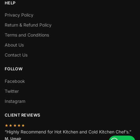
HELP
Privacy Policy
Return & Refund Policy
Terms and Conditions
About Us
Contact Us
FOLLOW
Facebook
Twitter
Instagram
CLIENT REVIEWS
★★★★★
“Highly Recommend for Hot Kitchen and Cold Kitchen Chef’s.”
M. Umair