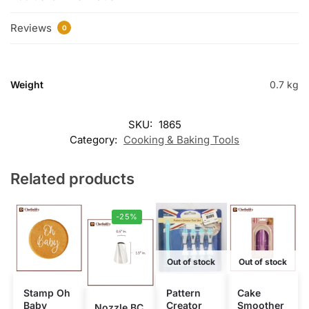
Reviews
0
Weight
0.7 kg
SKU:
1865
Category:
Cooking & Baking Tools
Related products
-25%
Out of stock
Out of stock
Stamp Oh
Pattern
Cake
Baby
Creator
Smoother
Nozzle BC