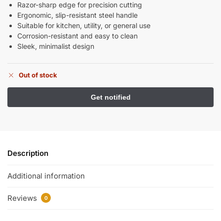
Razor-sharp edge for precision cutting
Ergonomic, slip-resistant steel handle
Suitable for kitchen, utility, or general use
Corrosion-resistant and easy to clean
Sleek, minimalist design
Out of stock
Description
Additional information
Reviews
0