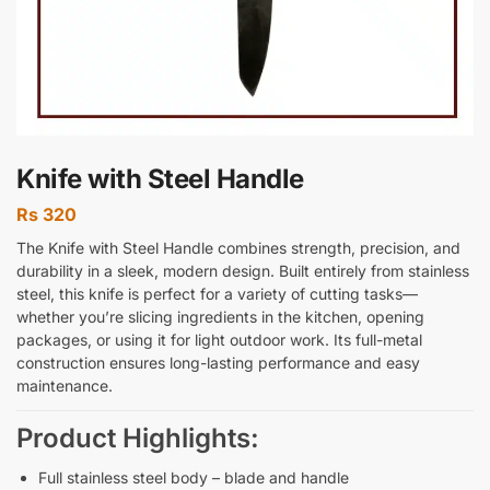
Knife with Steel Handle
Rs
320
The Knife with Steel Handle combines strength, precision, and
durability in a sleek, modern design. Built entirely from stainless
steel, this knife is perfect for a variety of cutting tasks—
whether you’re slicing ingredients in the kitchen, opening
packages, or using it for light outdoor work. Its full-metal
construction ensures long-lasting performance and easy
maintenance.
Product Highlights:
Full stainless steel body – blade and handle