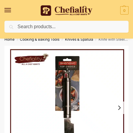
0
Search
Deliveries May Be Delayed Due To Bad Weather Conditions
Home
Cooking & Baking Tools
Knives & Spatula
Knife with Steel Handle
/
/
/