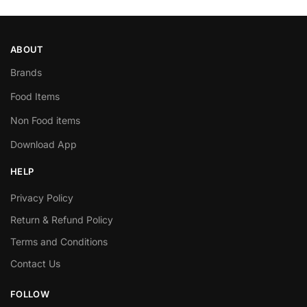
ABOUT
Brands
Food Items
Non Food items
Download App
HELP
Privacy Policy
Return & Refund Policy
Terms and Conditions
Contact Us
FOLLOW