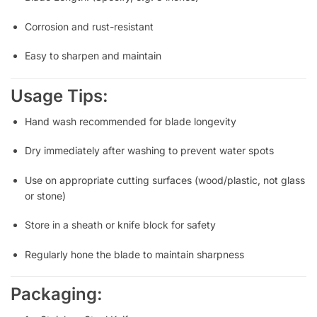
Corrosion and rust-resistant
Easy to sharpen and maintain
Usage Tips:
Hand wash recommended for blade longevity
Dry immediately after washing to prevent water spots
Use on appropriate cutting surfaces (wood/plastic, not glass
or stone)
Store in a sheath or knife block for safety
Regularly hone the blade to maintain sharpness
Packaging: