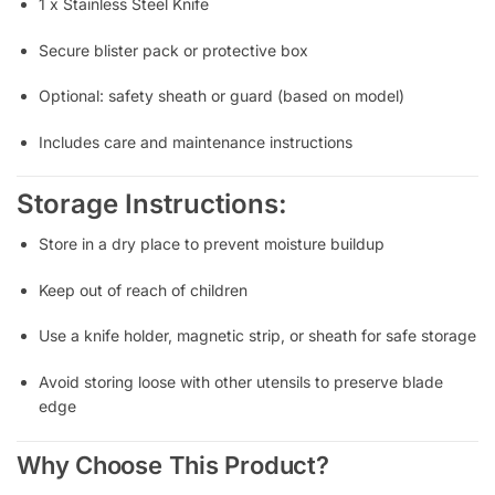
1 x Stainless Steel Knife
Secure blister pack or protective box
Optional: safety sheath or guard (based on model)
Includes care and maintenance instructions
Storage Instructions:
Store in a dry place to prevent moisture buildup
Keep out of reach of children
Use a knife holder, magnetic strip, or sheath for safe storage
Avoid storing loose with other utensils to preserve blade
edge
Why Choose This Product?