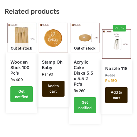
Related products
-25%
Out of stock
Out of stock
Wooden
Stamp Oh
Acrylic
Stick 100
Baby
Cake
Nozzle 118
Pc’s
Disks 5.5
Rs
190
Rs
200
x 5.5 2
Rs
400
Rs
150
Pc’s
Add to
Rs
260
Get
cart
Add to
notified
cart
Get
notified