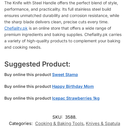
The Knife with Steel Handle offers the perfect blend of style,
performance, and practicality. Its full stainless steel build
ensures unmatched durability and corrosion resistance, while
the sharp blade delivers clean, precise cuts every time.
Chefiality.pk
is an online store that offers a wide range of
premium ingredients and baking supplies. Chefiality.pk carries
a variety of high-quality products to complement your baking
and cooking needs.
Suggested Product:
Buy online this product
Sweet Stamp
Buy online this product
Happy Birthday Mom
Buy online this product
Icepac Strawberries 1kg
SKU:
3588.
Categories:
Cooking & Baking Tools
,
Knives & Spatula