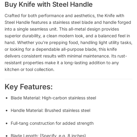
Buy Knife with Steel Handle
Crafted for both performance and aesthetics, the Knife with
Steel Handle features a stainless steel blade and handle forged
into a single seamless unit. This all-metal design provides
superior durability, a clean modern look, and a balanced feel in
hand. Whether you’re prepping food, handling light utility tasks,
or looking for a dependable all-purpose blade, this knife
delivers consistent results with minimal maintenance. Its rust-
resistant properties make it a long-lasting addition to any
kitchen or tool collection.
Key Features:
Blade Material: High-carbon stainless steel
Handle Material: Brushed stainless steel
Full-tang construction for added strength
Blade Length: (Specify, e.g. 8 inches)