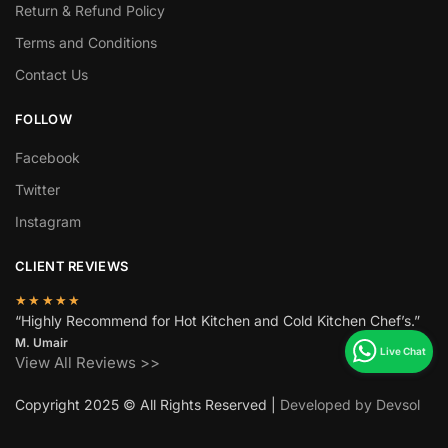
Return & Refund Policy
Terms and Conditions
Contact Us
FOLLOW
Facebook
Twitter
Instagram
CLIENT REVIEWS
★★★★★
“Highly Recommend for Hot Kitchen and Cold Kitchen Chef’s.”
M. Umair
View All Reviews >>
Copyright 2025 © All Rights Reserved |
Developed by Devsol