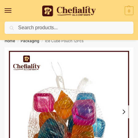
0
Search
Deliveries May Be Delayed Due To Bad Weather Conditions
Home
Packaging
Ice Cube Pouch 12Pcs
/
/