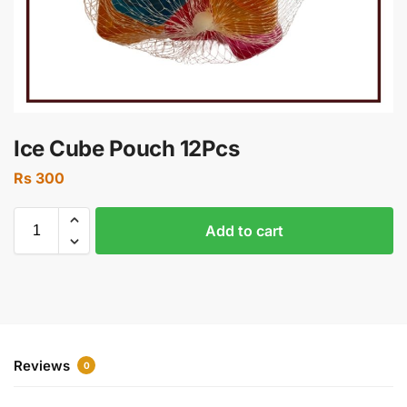
Ice Cube Pouch 12Pcs
Rs
300
Add to cart
Reviews
0