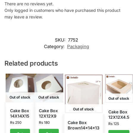
There are no reviews yet.
Only logged in customers who have purchased this product
may leave a review.
SKU:
7752
Category:
Packaging
Related products
Out of stock
Out of stock
Out of stock
Out of stock
Cake Box
Cake Box
Cake Box
14X14X15
12X12X9
12X12X4.5
Cake Box
Rs
250
Rs
180
Rs
125
Brown14x14x13