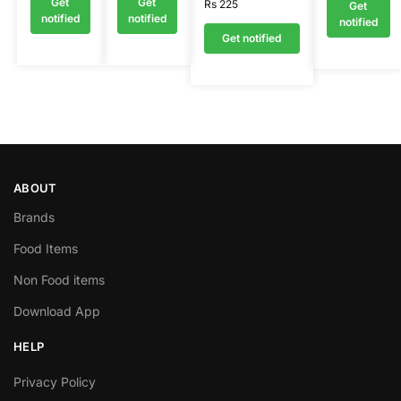
Get
Get
Rs
225
Get
notified
notified
notified
Get notified
ABOUT
Brands
Food Items
Non Food items
Download App
HELP
Privacy Policy