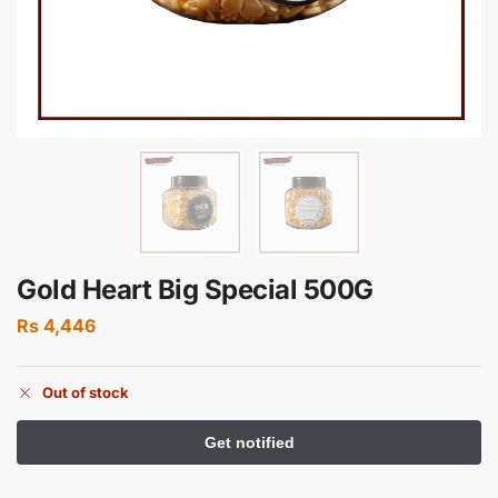
Gold Heart Big Special 500G
Rs
4,446
Out of stock