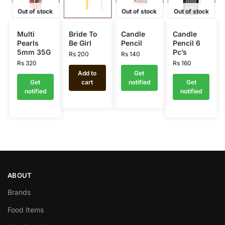
Out of stock
Out of stock
Out of stock
Multi
Bride To
Candle
Candle
Pearls
Be Girl
Pencil
Pencil 6
5mm 35G
Pc’s
Rs
200
Rs
140
Rs
320
Rs
160
Add to
Get
Get
cart
notified
Get
notified
notified
ABOUT
Brands
Food Items