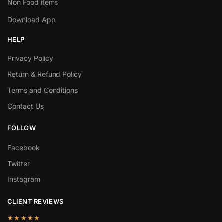
Non Food items
Download App
HELP
Privacy Policy
Return & Refund Policy
Terms and Conditions
Contact Us
FOLLOW
Facebook
Twitter
Instagram
CLIENT REVIEWS
★★★★★