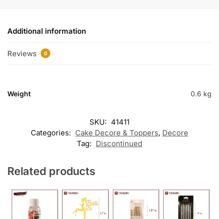
Additional information
Reviews
0
Weight
0.6 kg
SKU:
41411
Categories:
Cake Decore & Toppers
,
Decore
Tag:
Discontinued
Related products