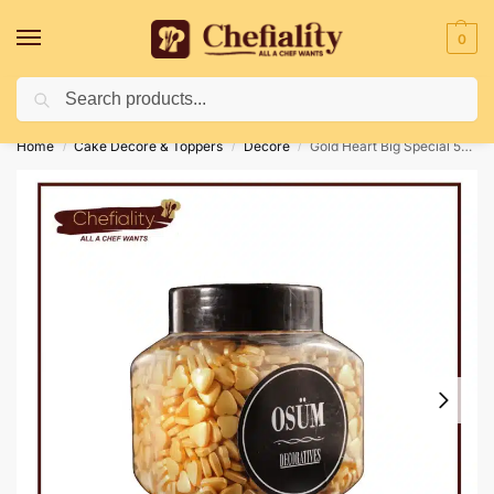
0
Search
Deliveries May Be Delayed Due To Bad Weather Conditions
Home
Cake Decore & Toppers
Decore
Gold Heart Big Special 500G
/
/
/