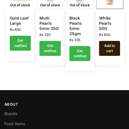
Out of stock
Out of stock
Out of stock
Gold Leaf
Multi
Black
White
Large
Pearls
Pearls
Pearls
5mm 35G
5mm
50G
Rs
630
25gm
Rs
320
Rs
600
Rs
235
Get
notified
Get
Add to
notified
Get
cart
notified
ABOUT
Brands
Food Items