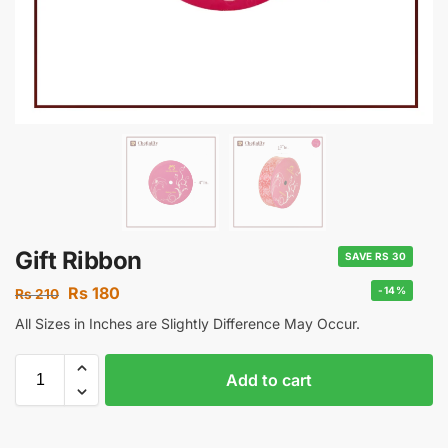
Gift Ribbon
SAVE RS 30
Rs
180
-14%
Rs
210
All Sizes in Inches are Slightly Difference May Occur.
Add to cart