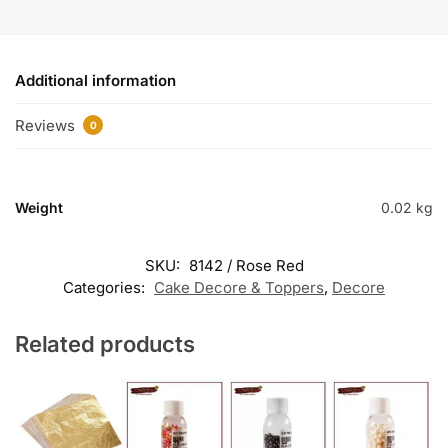
Additional information
Reviews
0
Weight
0.02 kg
SKU:
8142 / Rose Red
Categories:
Cake Decore & Toppers
,
Decore
Related products