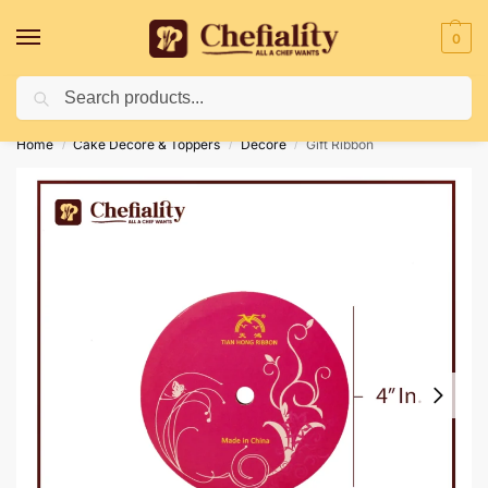
0
Search
Deliveries May Be Delayed Due To Bad Weather Conditions
Home
Cake Decore & Toppers
Decore
Gift Ribbon
/
/
/