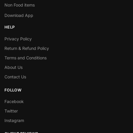
Non Food items
Download App
HELP
Privacy Policy
Return & Refund Policy
Terms and Conditions
About Us
Contact Us
FOLLOW
Facebook
Twitter
Instagram