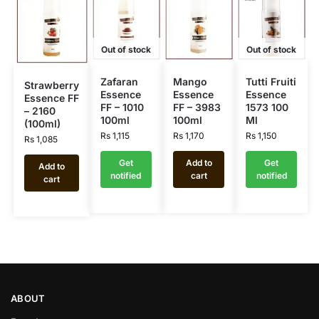
Out of stock
Out of stock
Zafaran
Mango
Tutti Fruiti
Strawberry
Essence
Essence
Essence
Essence FF
FF – 1010
FF – 3983
1573 100
– 2160
100ml
100ml
Ml
(100ml)
Rs
1,115
Rs
1,170
Rs
1,150
Rs
1,085
Get
Add to
Get
Add to
notified
cart
notified
cart
ABOUT