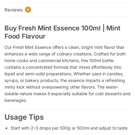
Reviews
0
Buy Fresh Mint Essence 100ml | Mint
Food Flavour
Our Fresh Mint Essence offers a clean, bright mint flavor that
enhances a wide range of culinary creations. Crafted for both
home cooks and commercial kitchens, this 100ml bottle
contains a concentrated formula that mixes effortlessly into
liquid and semi-solid preparations. Whether used in candies,
syrups, or bakery products, the essence imparts a refreshing
minty kick without overpowering other flavors. The water-
soluble nature makes it especially suitable for cold desserts and
beverages.
Usage Tips
Start with 2–3 drops per 500g or 500ml and adjust to taste