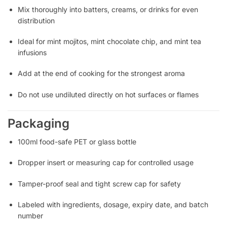
Mix thoroughly into batters, creams, or drinks for even
distribution
Ideal for mint mojitos, mint chocolate chip, and mint tea
infusions
Add at the end of cooking for the strongest aroma
Do not use undiluted directly on hot surfaces or flames
Packaging
100ml food-safe PET or glass bottle
Dropper insert or measuring cap for controlled usage
Tamper-proof seal and tight screw cap for safety
Labeled with ingredients, dosage, expiry date, and batch
number