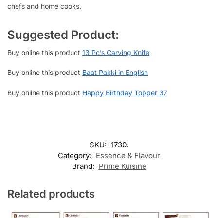
chefs and home cooks.
Suggested Product:
Buy online this product
13 Pc’s Carving Knife
Buy online this product
Baat Pakki in English
Buy online this product
Happy Birthday Topper 37
SKU:
1730.
Category:
Essence & Flavour
Brand:
Prime Kuisine
Related products