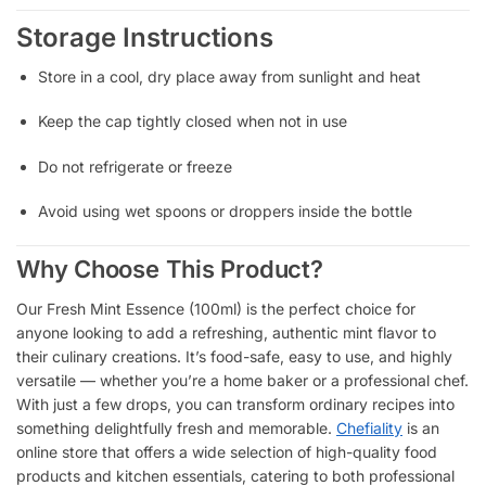
Storage Instructions
Store in a cool, dry place away from sunlight and heat
Keep the cap tightly closed when not in use
Do not refrigerate or freeze
Avoid using wet spoons or droppers inside the bottle
Why Choose This Product?
Our Fresh Mint Essence (100ml) is the perfect choice for
anyone looking to add a refreshing, authentic mint flavor to
their culinary creations. It’s food-safe, easy to use, and highly
versatile — whether you’re a home baker or a professional chef.
With just a few drops, you can transform ordinary recipes into
something delightfully fresh and memorable.
Chefiality
is an
online store that offers a wide selection of high-quality food
products and kitchen essentials, catering to both professional