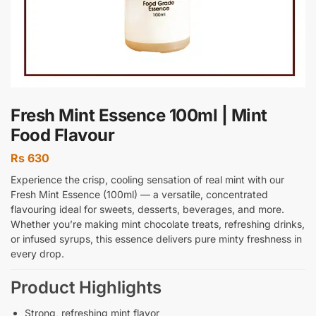
Fresh Mint Essence 100ml | Mint
Food Flavour
Rs
630
Experience the crisp, cooling sensation of real mint with our
Fresh Mint Essence (100ml) — a versatile, concentrated
flavouring ideal for sweets, desserts, beverages, and more.
Whether you’re making mint chocolate treats, refreshing drinks,
or infused syrups, this essence delivers pure minty freshness in
every drop.
Product Highlights
Strong, refreshing mint flavor