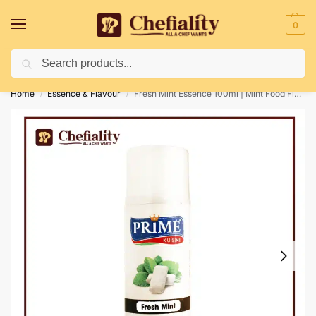
0
Search
Deliveries May Be Delayed Due To Bad Weather Conditions
Home
Essence & Flavour
Fresh Mint Essence 100ml | Mint Food Flavour
/
/