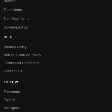
Brands
Food Items
Non Food items
Download App
HELP
Privacy Policy
Return & Refund Policy
Terms and Conditions
Contact Us
FOLLOW
Facebook
Twitter
Instagram