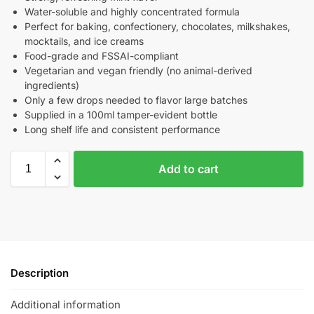
Water-soluble and highly concentrated formula
Perfect for baking, confectionery, chocolates, milkshakes,
mocktails, and ice creams
Food-grade and FSSAI-compliant
Vegetarian and vegan friendly (no animal-derived
ingredients)
Only a few drops needed to flavor large batches
Supplied in a 100ml tamper-evident bottle
Long shelf life and consistent performance
Add to cart
Description
Additional information