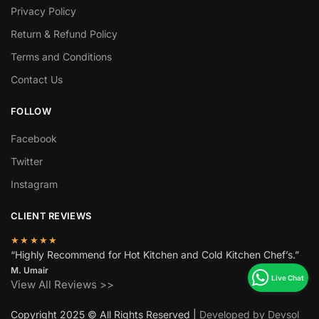
Privacy Policy
Return & Refund Policy
Terms and Conditions
Contact Us
FOLLOW
Facebook
Twitter
Instagram
CLIENT REVIEWS
★★★★★
“Highly Recommend for Hot Kitchen and Cold Kitchen Chef’s.”
M. Umair
View All Reviews >>
Copyright 2025 © All Rights Reserved |
Developed by Devsol