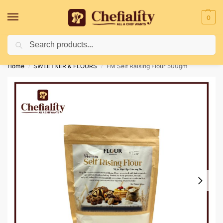
0
Search
Deliveries May Be Delayed Due To Bad Weather Conditions
Home
SWEETNER & FLOURS
FM Self Raising Flour 500gm
/
/