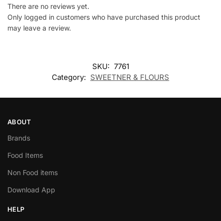
There are no reviews yet.
Only logged in customers who have purchased this product
may leave a review.
SKU:
7761
Category:
SWEETNER & FLOURS
ABOUT
Brands
Food Items
Non Food items
Download App
HELP