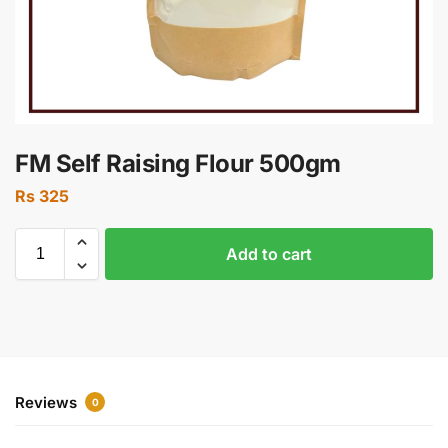
FM Self Raising Flour 500gm
Rs
325
Add to cart
Reviews
0