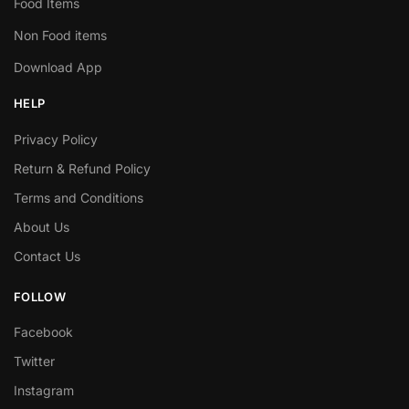
Food Items
Non Food items
Download App
HELP
Privacy Policy
Return & Refund Policy
Terms and Conditions
About Us
Contact Us
FOLLOW
Facebook
Twitter
Instagram