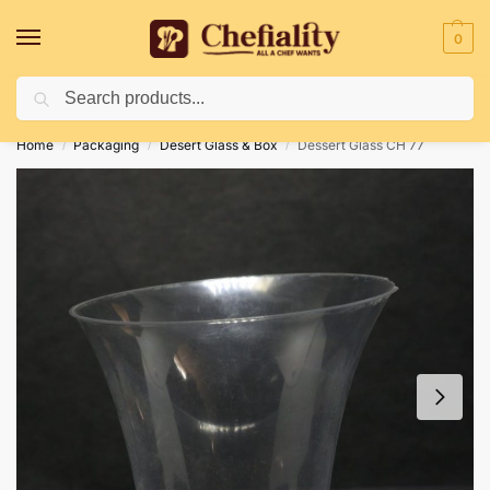
0
Search
Deliveries May Be Delayed Due To Bad Weather Conditions
Home
Packaging
Desert Glass & Box
Dessert Glass CH 77
/
/
/