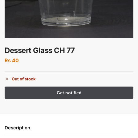
Dessert Glass CH 77
Rs
40
Out of stock
Description