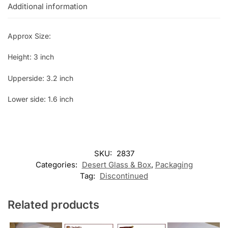
Additional information
Approx Size:
Height: 3 inch
Upperside: 3.2 inch
Lower side: 1.6 inch
SKU:
2837
Categories:
Desert Glass & Box
,
Packaging
Tag:
Discontinued
Related products