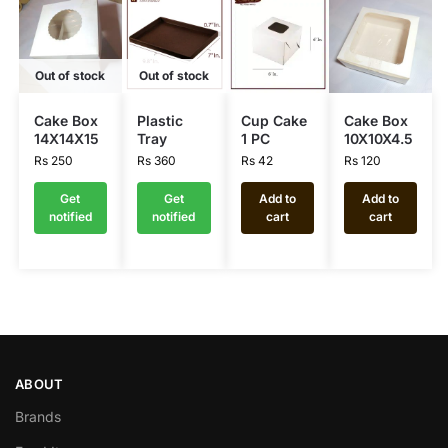
Out of stock
Out of stock
Cake Box
Plastic
Cup Cake
Cake Box
14X14X15
Tray
1 PC
10X10X4.5
Rs
250
Rs
360
Rs
42
Rs
120
Get
Get
Add to
Add to
notified
notified
cart
cart
ABOUT
Brands