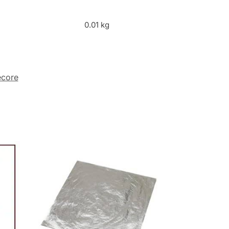
0.01 kg
core