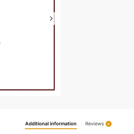
Additional information
Reviews
0