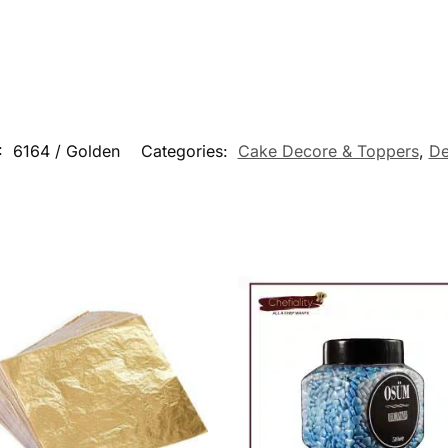
:
6164 / Golden
Categories:
Cake Decore & Toppers
,
De