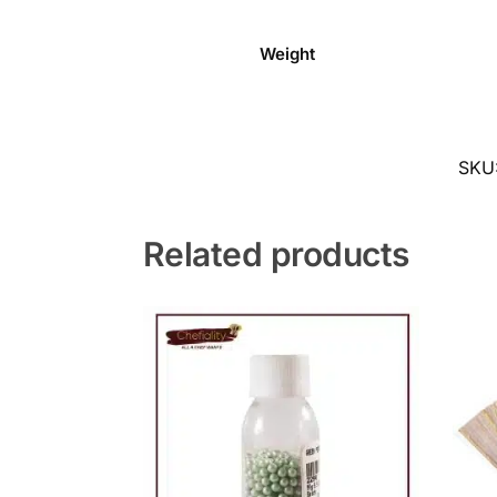
Weight
SKU
Related products