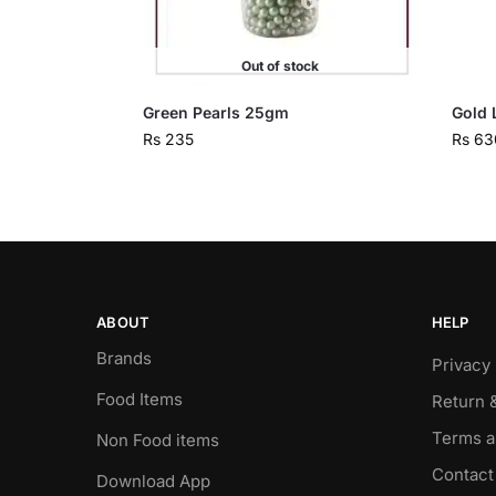
Out of stock
Green Pearls 25gm
Gold 
Rs
235
Rs
63
ABOUT
HELP
Brands
Privacy 
Food Items
Return 
Terms a
Non Food items
Contact
Download App