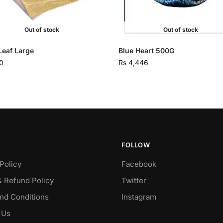
Out of stock
Out of stock
Leaf Large
Blue Heart 500G
0
Rs
4,446
FOLLOW
Policy
Facebook
& Refund Policy
Twitter
nd Conditions
Instagram
 Us