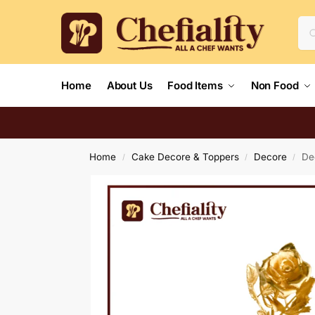
Home
About Us
Food Items
Non Food
Home
Cake Decore & Toppers
Decore
De
/
/
/