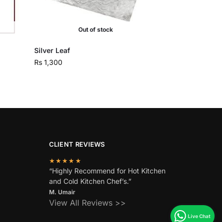
Out of stock
Silver Leaf
Rs
1,300
CLIENT REVIEWS
★★★★★
“Highly Recommend for Hot Kitchen
and Cold Kitchen Chef’s.”
M. Umair
View All Reviews >>