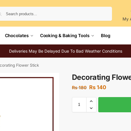
Search
My 
Chocolates
Cooking & Baking Tools
Blog
Deliveries May Be Delayed Due To Bad Weather Conditions
corating Flower Stick
Decorating Flowe
Rs
140
Rs
180