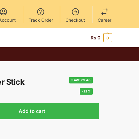
Account
Track Order
Checkout
Career
Rs
0
0
r Stick
SAVE RS 40
-22%
Add to cart